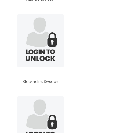
jjunior
Stockholm, Sweden