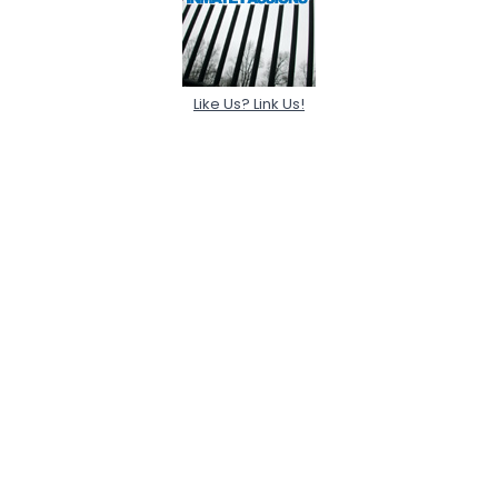
Like Us? Link Us!