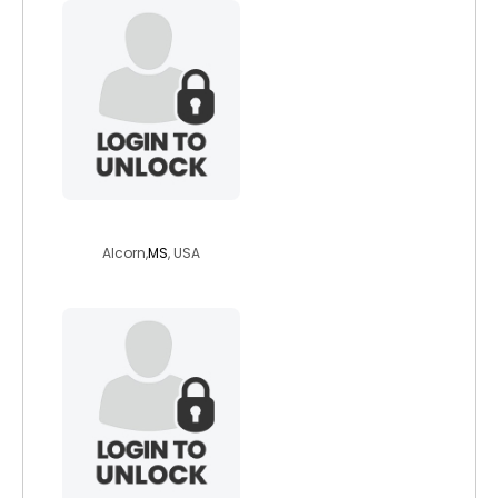
weezy1850
Alcorn,
MS
, USA