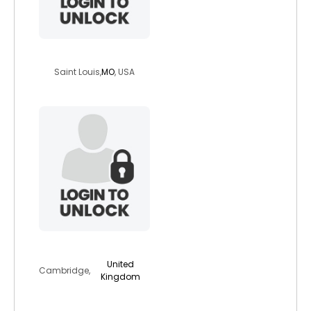
kornfedqt
Saint Louis,
MO
, USA
cameron74
United
Cambridge,
Kingdom