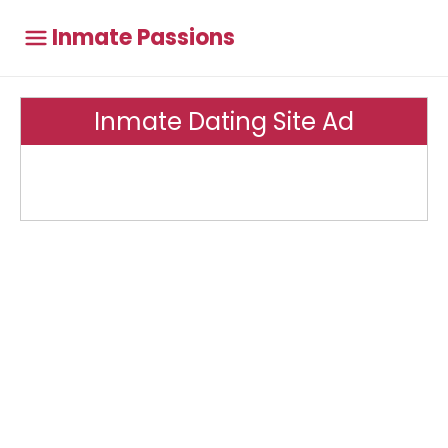
Inmate Passions
Inmate Dating Site Ad