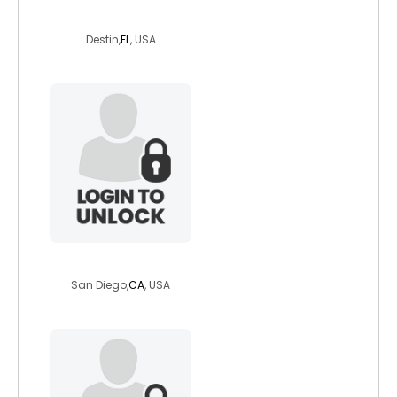
infamousdreams
Destin,
FL
, USA
jtonerom
San Diego,
CA
, USA