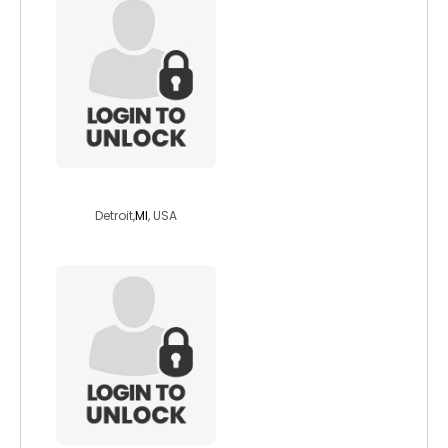
mackhen
Detroit,
MI
, USA