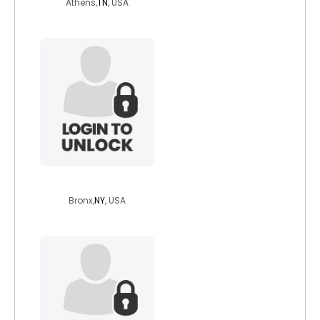
Athens,
TN
, USA
mrdom82
Bronx,
NY
, USA