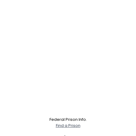
Federal Prison Info.
Find a Prison