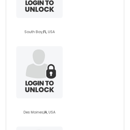
juvie26
South Bay,
FL
, USA
minion1975
Des Moines,
IA
, USA