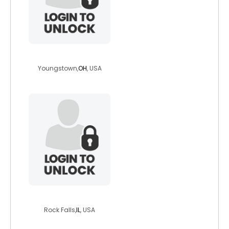
jcole1994
Youngstown,
OH
, USA
jeffdanes
Rock Falls,
IL
, USA