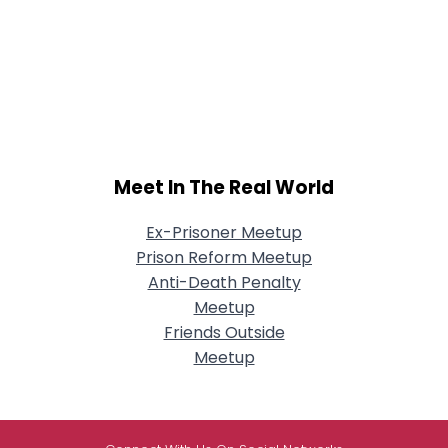
Meet In The Real World
Ex-Prisoner Meetup
Prison Reform Meetup
Anti-Death Penalty
Meetup
Friends Outside
Meetup