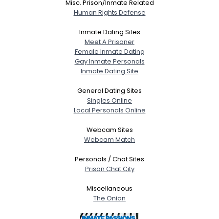
Misc. Prison/Inmate Related
Human Rights Defense
Inmate Dating Sites
Meet A Prisoner
Female Inmate Dating
Gay Inmate Personals
Inmate Dating Site
General Dating Sites
Singles Online
Local Personals Online
Webcam Sites
Webcam Match
Personals / Chat Sites
Prison Chat City
Miscellaneous
The Onion