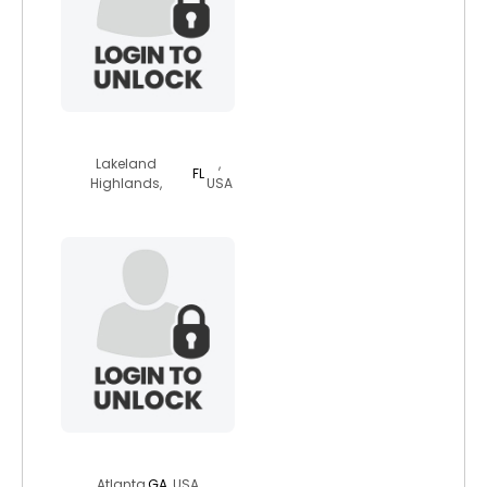
wokmon
Lakeland
,
FL
Highlands,
USA
frederick97
Atlanta,
GA
, USA