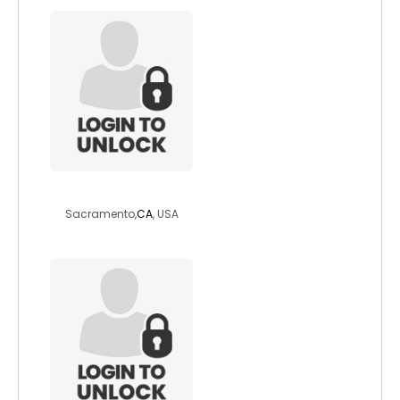
ainteasybeingmz
Sacramento,
CA
, USA