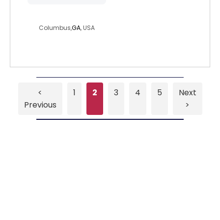
drewfallin
Columbus,
GA
, USA
<
1
2
3
4
5
Next
Previous
>