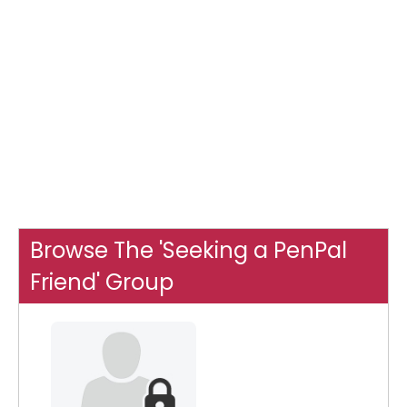
Browse The 'Seeking a PenPal
Friend' Group