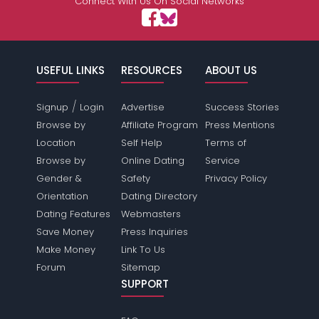
Connect With Us On Social Networks
USEFUL LINKS
RESOURCES
ABOUT US
/
Signup
Login
Advertise
Success Stories
Browse by
Affiliate Program
Press Mentions
Location
Self Help
Terms of
Browse by
Online Dating
Service
Gender &
Safety
Privacy Policy
Orientation
Dating Directory
Dating Features
Webmasters
Save Money
Press Inquiries
Make Money
Link To Us
Forum
Sitemap
SUPPORT