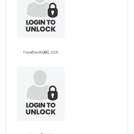
dm326772
Fayetteville,
NC
, USA
sambophillips