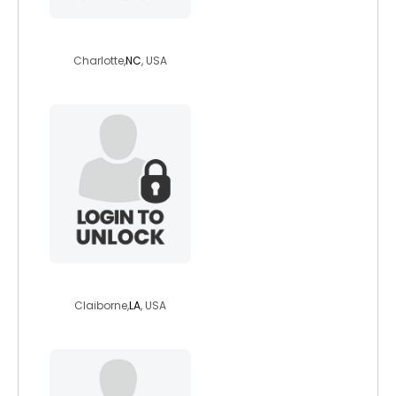
bigtigga179
Charlotte,
NC
, USA
adamatclayborn
Claiborne,
LA
, USA