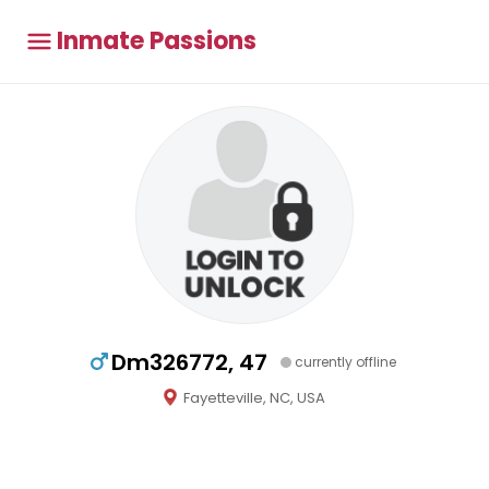
Inmate Passions
Dm326772, 47
currently offline
Fayetteville, NC, USA