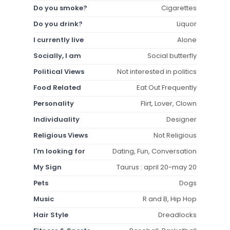
Do you smoke?
Cigarettes
Do you drink?
Liquor
I currently live
Alone
Socially, I am
Social butterfly
Political Views
Not interested in politics
Food Related
Eat Out Frequently
Personality
Flirt, Lover, Clown
Individuality
Designer
Religious Views
Not Religious
I'm looking for
Dating, Fun, Conversation
My Sign
Taurus : april 20-may 20
Pets
Dogs
Music
R and B, Hip Hop
Hair Style
Dreadlocks