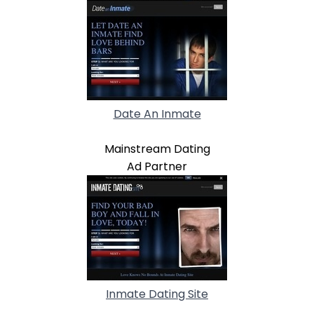
Date An Inmate
Mainstream Dating
Ad Partner
Inmate Dating Site