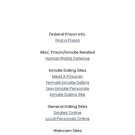
Federal Prison Info.
Find a Prison
Misc. Prison/Inmate Related
Human Rights Defense
Inmate Dating Sites
Meet A Prisoner
Female Inmate Dating
Gay Inmate Personals
Inmate Dating Site
General Dating Sites
Singles Online
Local Personals Online
Webcam Sites