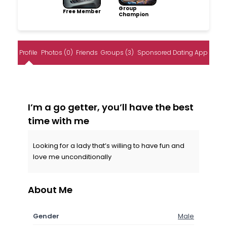
Group
Free Member
Champion
Profile
Photos (0)
Friends
Groups (3)
Sponsored Dating App
I’m a go getter, you’ll have the best
time with me
Looking for a lady that’s willing to have fun and
love me unconditionally
About Me
Gender
Male