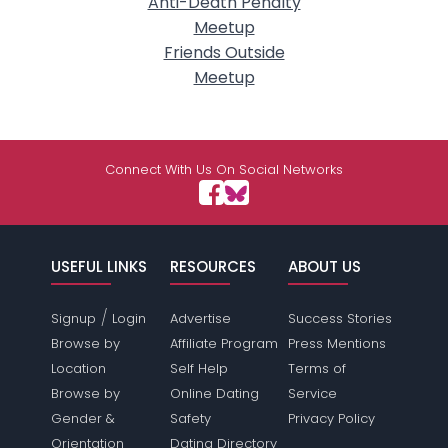
Anti-Death Penalty
Meetup
Friends Outside
Meetup
Connect With Us On Social Networks
USEFUL LINKS
RESOURCES
ABOUT US
/
Signup
Login
Advertise
Success Stories
Browse by
Affiliate Program
Press Mentions
Location
Self Help
Terms of
Browse by
Online Dating
Service
Gender &
Safety
Privacy Policy
Orientation
Dating Directory