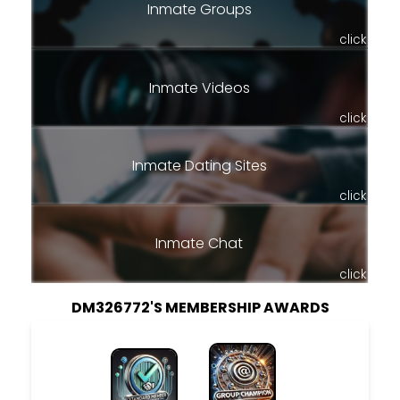
Inmate Groups
click
Inmate Videos
click
Inmate Dating Sites
click
Inmate Chat
click
DM326772'S MEMBERSHIP AWARDS