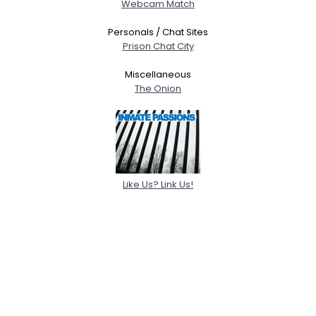
Webcam Match
Personals / Chat Sites
Prison Chat City
Miscellaneous
The Onion
Like Us? Link Us!