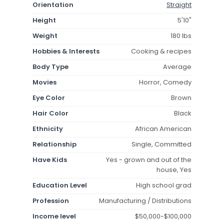
Orientation
Straight
Height
5'10"
Weight
180 lbs
Hobbies & Interests
Cooking & recipes
Body Type
Average
Movies
Horror, Comedy
Eye Color
Brown
Hair Color
Black
Ethnicity
African American
Relationship
Single, Committed
Have Kids
Yes - grown and out of the
house, Yes
Education Level
High school grad
Profession
Manufacturing / Distributions
Income level
$50,000-$100,000