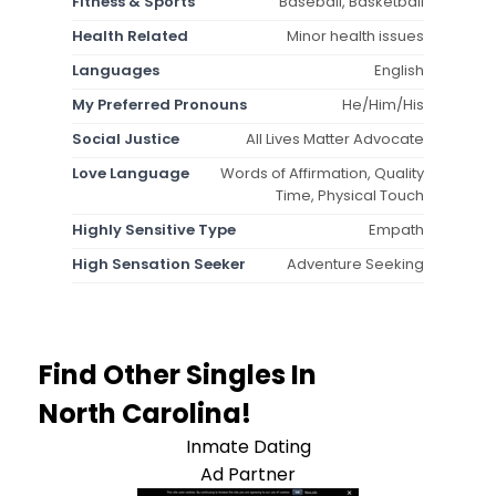
Fitness & Sports
Baseball, Basketball
Health Related
Minor health issues
Languages
English
My Preferred Pronouns
He/Him/His
Social Justice
All Lives Matter Advocate
Love Language
Words of Affirmation, Quality
Time, Physical Touch
Highly Sensitive Type
Empath
High Sensation Seeker
Adventure Seeking
Find Other Singles In
North Carolina!
Inmate Dating
Ad Partner