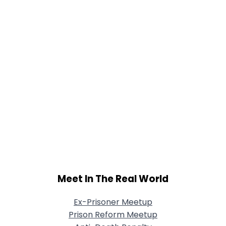
Meet In The Real World
Ex-Prisoner Meetup
Prison Reform Meetup