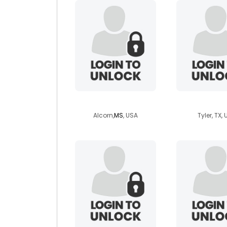
weezy1850
peyton
Alcorn,
MS
, USA
Tyler, TX,