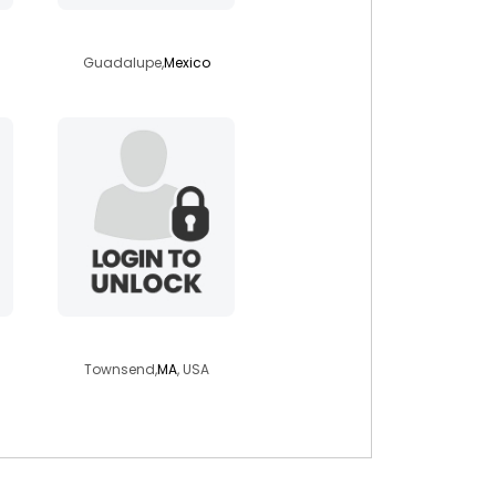
vernica
Guadalupe,
Mexico
nathangreatwolf
Townsend,
MA
, USA