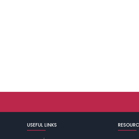
USEFUL LINKS
RESOURC