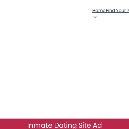
Home
Find Your
Inmate Dating Site Ad