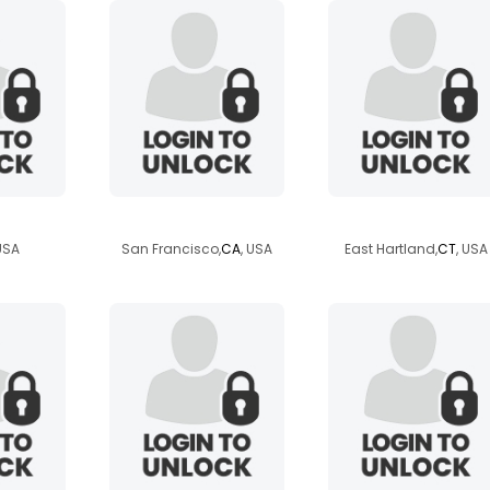
23
brian12781
highnixk
 USA
San Francisco,
CA
, USA
East Hartland,
CT
, USA