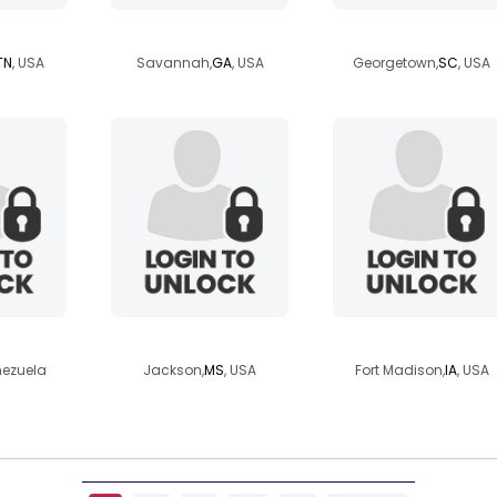
80
cell2ceo
brownnsugga
TN
, USA
Savannah,
GA
, USA
Georgetown,
SC
, USA
0586
dremel
malachi918
nezuela
Jackson,
MS
, USA
Fort Madison,
IA
, USA