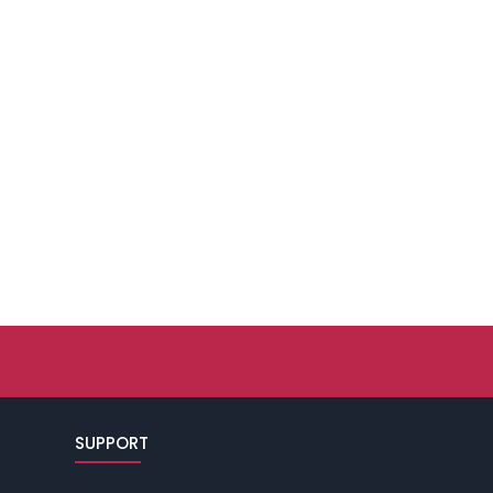
SUPPORT