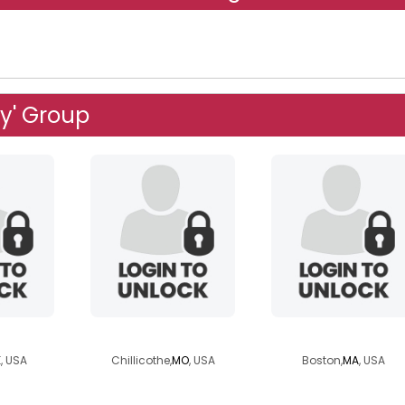
ly' Group
ynn
kittycat87
frenchlo
K
, USA
Chillicothe,
MO
, USA
Boston,
MA
, USA