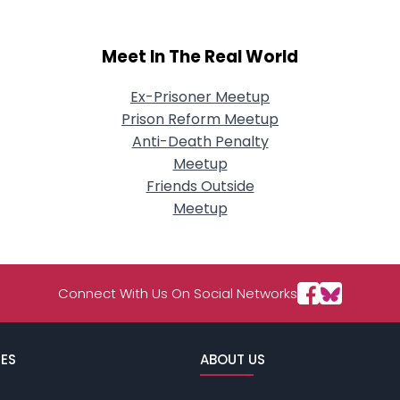
Meet In The Real World
Ex-Prisoner Meetup
Prison Reform Meetup
Anti-Death Penalty
Meetup
Friends Outside
Meetup
Connect With Us On Social Networks
ES
ABOUT US