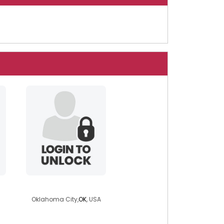
leolion16
Oklahoma City,
OK
, USA