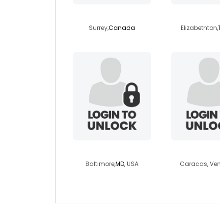
klauspowers
alan129
Surrey,
Canada
Elizabethton,
sarahbeara
carlos25
Baltimore,
MD
, USA
Caracas, Ve