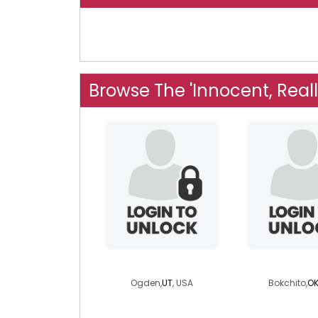
Browse The 'Innocent, Real
nicolinaf
blanecl
Ogden,
UT
, USA
Bokchito,
O