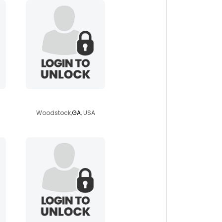
duke3323
Woodstock,
GA
, USA