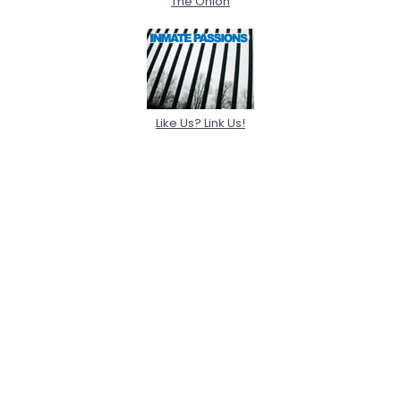
The Onion
Like Us? Link Us!