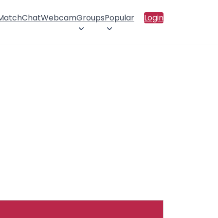
 Match
Chat
Webcam
Groups
Popular
Login