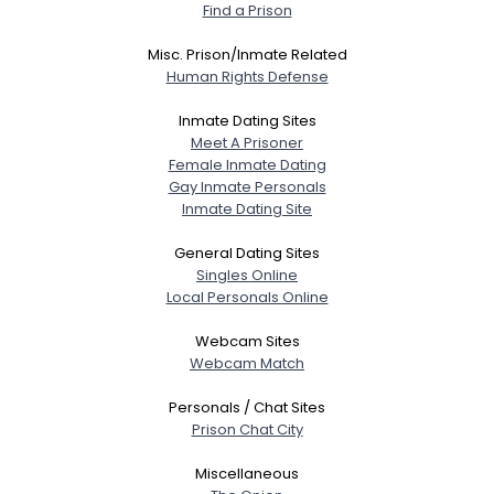
Find a Prison
Misc. Prison/Inmate Related
Human Rights Defense
Inmate Dating Sites
Meet A Prisoner
Female Inmate Dating
Gay Inmate Personals
Inmate Dating Site
General Dating Sites
Singles Online
Local Personals Online
Webcam Sites
Webcam Match
Personals / Chat Sites
Prison Chat City
Miscellaneous