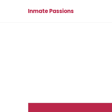
Inmate Passions