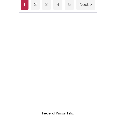
1
2
3
4
5
Next >
Federal Prison Info.