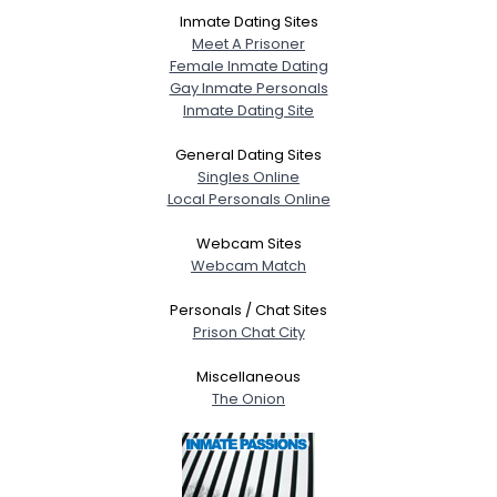
Inmate Dating Sites
Meet A Prisoner
Female Inmate Dating
Gay Inmate Personals
Inmate Dating Site
General Dating Sites
Singles Online
Local Personals Online
Webcam Sites
Webcam Match
Personals / Chat Sites
Prison Chat City
Miscellaneous
The Onion