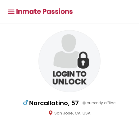
Inmate Passions
Norcallatino, 57
currently offline
San Jose, CA, USA