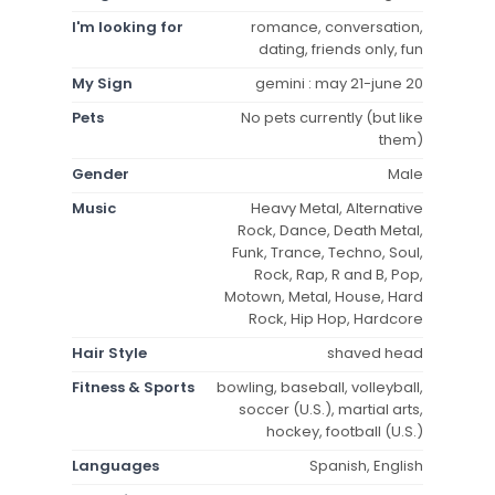
I'm looking for
romance, conversation,
dating, friends only, fun
My Sign
gemini : may 21-june 20
Pets
No pets currently (but like
them)
Gender
Male
Music
Heavy Metal, Alternative
Rock, Dance, Death Metal,
Funk, Trance, Techno, Soul,
Rock, Rap, R and B, Pop,
Motown, Metal, House, Hard
Rock, Hip Hop, Hardcore
Hair Style
shaved head
Fitness & Sports
bowling, baseball, volleyball,
soccer (U.S.), martial arts,
hockey, football (U.S.)
Languages
Spanish, English