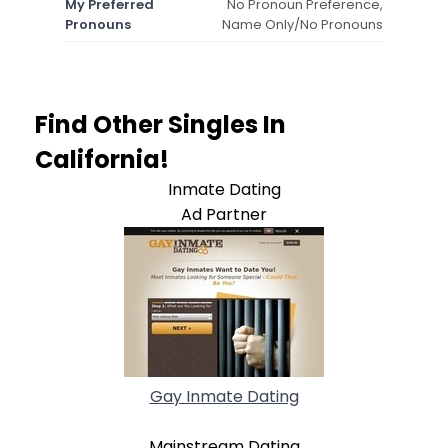
My Preferred
No Pronoun Preference,
Pronouns
Name Only/No Pronouns
Find Other Singles In
California!
Inmate Dating
Ad Partner
Gay Inmate Dating
Mainstream Dating