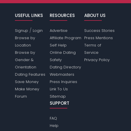
USEFUL LINKS
RESOURCES
ABOUT US
/
Signup
Login
Advertise
Success Stories
Browse by
Affiliate Program
Press Mentions
Location
Self Help
Terms of
Browse by
Online Dating
Service
Gender &
Safety
Privacy Policy
Orientation
Dating Directory
Dating Features
Webmasters
Save Money
Press Inquiries
Make Money
Link To Us
Forum
Sitemap
SUPPORT
FAQ
Help