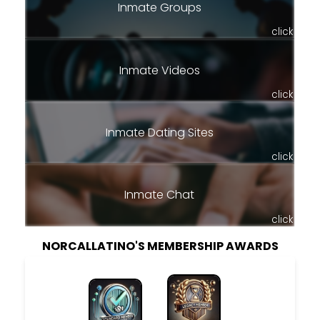
Inmate Groups
click
Inmate Videos
click
Inmate Dating Sites
click
Inmate Chat
click
NORCALLATINO'S MEMBERSHIP AWARDS