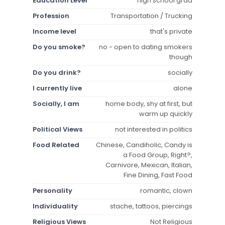
Education Level
high school grad
Profession
Transportation / Trucking
Income level
that's private
Do you smoke?
no - open to dating smokers
though
Do you drink?
socially
I currently live
alone
Socially, I am
home body, shy at first, but
warm up quickly
Political Views
not interested in politics
Food Related
Chinese, Candiholic, Candy is
a Food Group, Right?,
Carnivore, Mexican, Italian,
Fine Dining, Fast Food
Personality
romantic, clown
Individuality
stache, tattoos, piercings
Religious Views
Not Religious