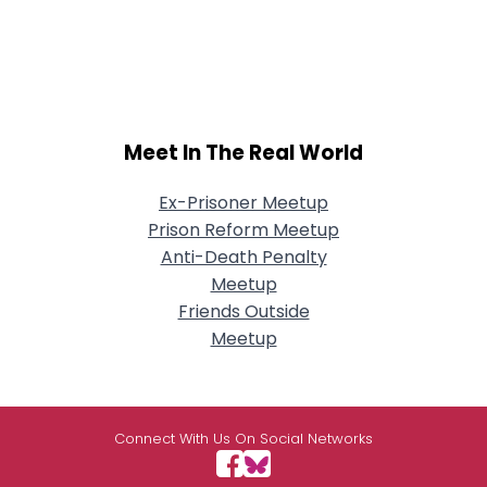
Meet In The Real World
Ex-Prisoner Meetup
Prison Reform Meetup
Anti-Death Penalty
Meetup
Friends Outside
Meetup
Connect With Us On Social Networks