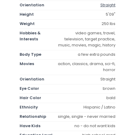
Orientation
Straight
Height
5'09"
Weight
250 lbs
Hobbies &
video games, travel,
Interests
television, target practice,
music, movies, magic, history
Body Type
a few extra pounds
Movies
action, classics, drama, sci-fi,
horror
Orientation
Straight
Eye Color
brown
Hair Color
bald
Ethnicity
Hispanic / Latino
Relationship
single, single - never married
Have Kids
no - do not want kids