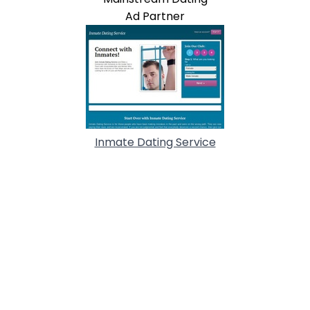
Ad Partner
Inmate Dating Service