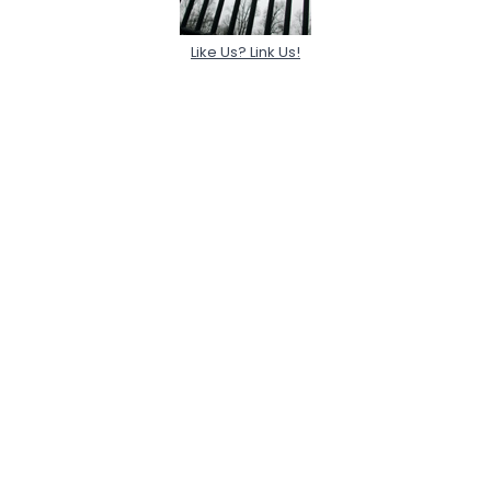
Like Us? Link Us!