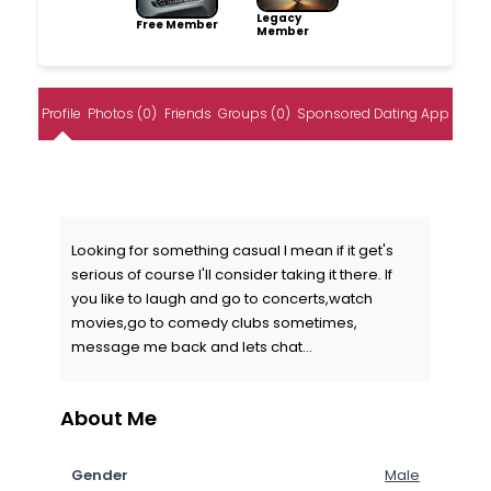
Legacy
Free Member
Member
Profile
Photos (0)
Friends
Groups (0)
Sponsored Dating App
Looking for something casual I mean if it get's
serious of course I'll consider taking it there. If
you like to laugh and go to concerts,watch
movies,go to comedy clubs sometimes,
message me back and lets chat...
About Me
Gender
Male