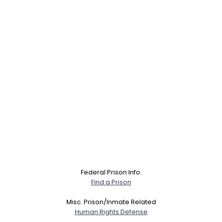
Federal Prison Info.
Find a Prison
Misc. Prison/Inmate Related
Human Rights Defense