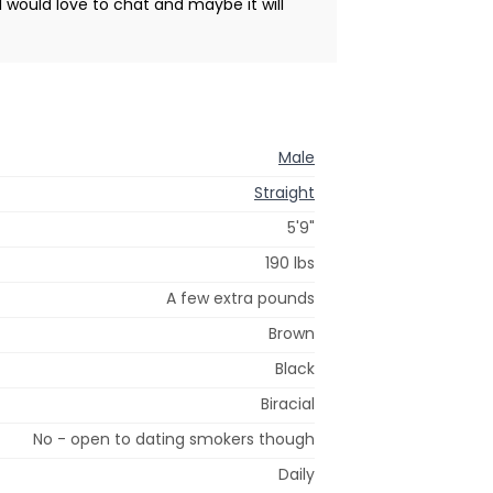
 I would love to chat and maybe it will
Male
Straight
5'9"
190 lbs
A few extra pounds
Brown
Black
Biracial
No - open to dating smokers though
Daily