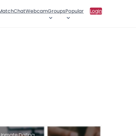
 Match
Chat
Webcam
Groups
Popular
Login
Inmate Dating