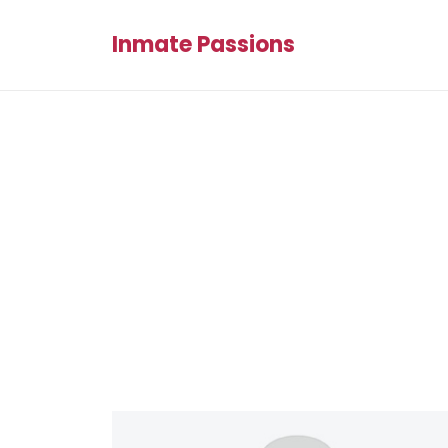
Inmate Passions