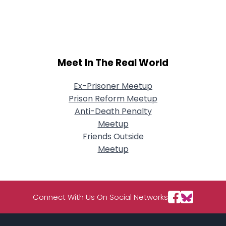
Meet In The Real World
Ex-Prisoner Meetup
Prison Reform Meetup
Anti-Death Penalty
Meetup
Friends Outside
Meetup
Connect With Us On Social Networks