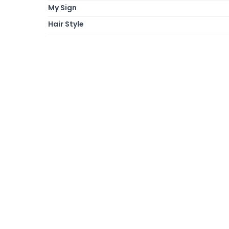
My Sign
Hair Style