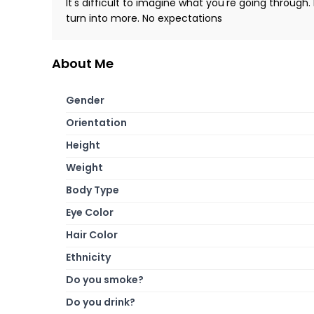
It's difficult to imagine what you're going through.
turn into more. No expectations
About Me
Gender
Orientation
Height
Weight
Body Type
Eye Color
Hair Color
Ethnicity
Do you smoke?
Do you drink?