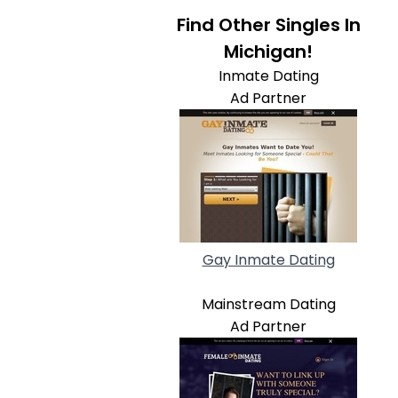
Find Other Singles In
Michigan!
Inmate Dating
Ad Partner
Gay Inmate Dating
Mainstream Dating
Ad Partner