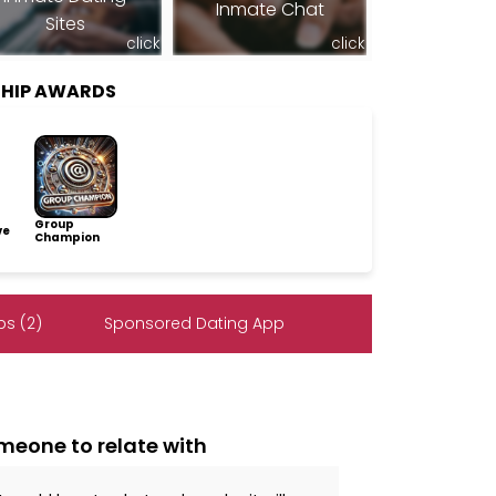
Inmate Chat
Sites
click
click
SHIP AWARDS
Group
ve
Champion
s (2)
Sponsored Dating App
meone to relate with