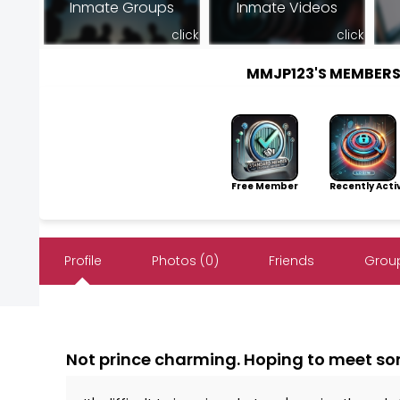
Inmate Groups
Inmate Videos
click
click
MMJP123'S MEMBER
Free Member
Recently Acti
Profile
Photos (0)
Friends
Group
Not prince charming. Hoping to meet so