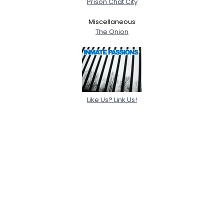
Prison Chat City
Miscellaneous
The Onion
Like Us? Link Us!