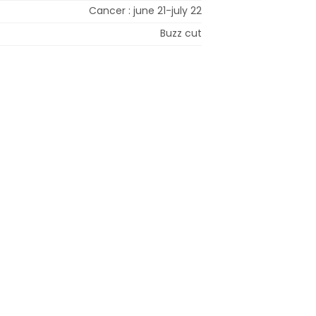
Cancer : june 21-july 22
Buzz cut