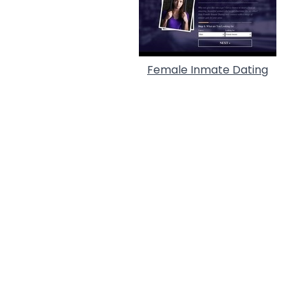
Female Inmate Dating