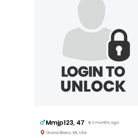
Mmjp123, 47
2 months ago
Grand Blanc, MI, USA