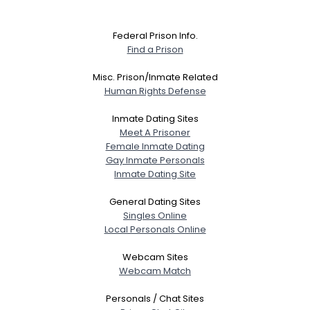
Federal Prison Info.
Find a Prison
Misc. Prison/Inmate Related
Human Rights Defense
Inmate Dating Sites
Meet A Prisoner
Female Inmate Dating
Gay Inmate Personals
Inmate Dating Site
General Dating Sites
Singles Online
Local Personals Online
Webcam Sites
Webcam Match
Personals / Chat Sites