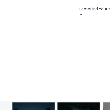
Home
Find Your