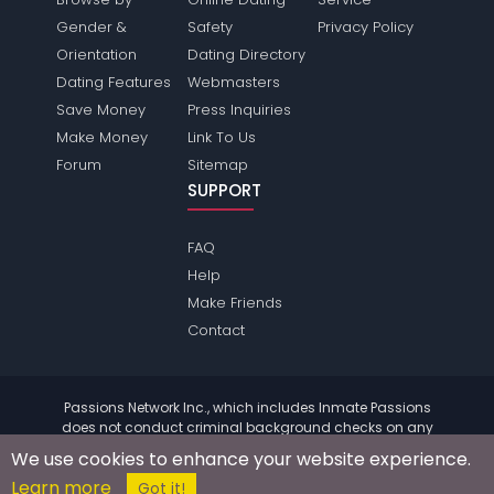
Gender &
Safety
Privacy Policy
Orientation
Dating Directory
Dating Features
Webmasters
Save Money
Press Inquiries
Make Money
Link To Us
Forum
Sitemap
SUPPORT
FAQ
Help
Make Friends
Contact
Passions Network Inc., which includes Inmate Passions
does not conduct criminal background checks on any
members. Please review the
terms
of the site for further
We use cookies to enhance your website experience.
information.
Learn more
© 2004 - 2026 Copyright:
InmatePassions.com
Got it!