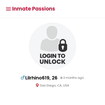
Inmate Passions
Lilrhino619, 26
3 months ago
San Diego, CA, USA