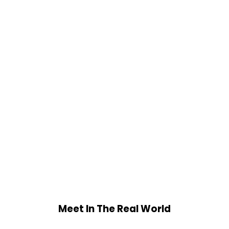
Meet In The Real World