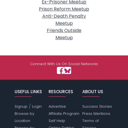
Ex-Prisoner Meetup
Prison Reform Meetup
Anti-Death Penalty
Meetup
Friends Outside
Meetup
Connect With Us On Social Networks
USEFUL LINKS
RESOURCES
ABOUT US
/
Signup
Login
Advertise
Success Stories
Browse by
Affiliate Program
Press Mentions
Location
Self Help
Terms of
Browse by
Online Dating
Service