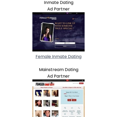
Inmate Dating
Ad Partner
Female Inmate Dating
Mainstream Dating
Ad Partner