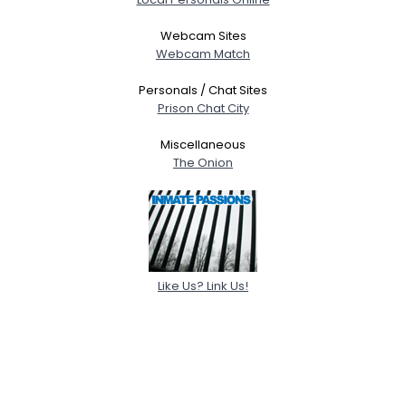
Webcam Sites
Webcam Match
Personals / Chat Sites
Prison Chat City
Miscellaneous
The Onion
Like Us? Link Us!