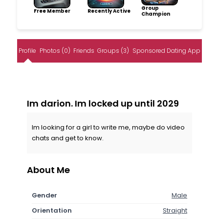
Group
Free Member
Recently Active
Champion
Profile
Photos (0)
Friends
Groups (3)
Sponsored Dating App
Im darion. Im locked up until 2029
Im looking for a girl to write me, maybe do video
chats and get to know.
About Me
Gender
Male
Orientation
Straight