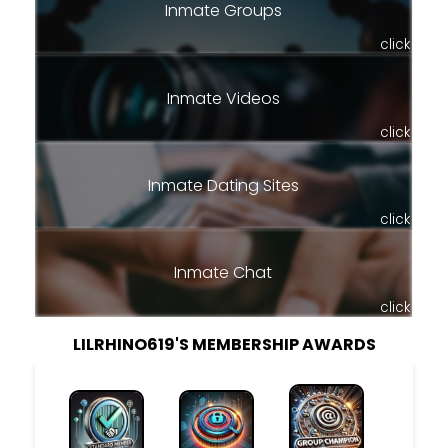
Inmate Groups
click
Inmate Videos
click
Inmate Dating Sites
click
Inmate Chat
click
LILRHINO619'S MEMBERSHIP AWARDS