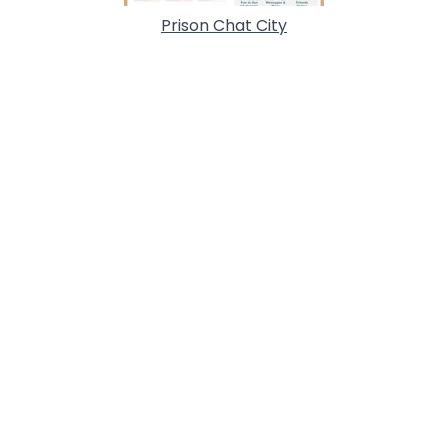
Prison Chat City