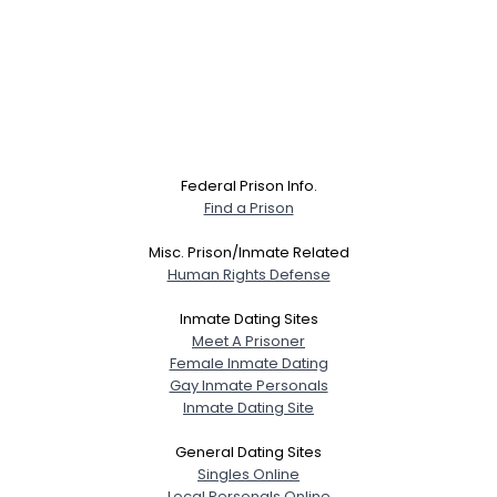
Federal Prison Info.
Find a Prison
Misc. Prison/Inmate Related
Human Rights Defense
Inmate Dating Sites
Meet A Prisoner
Female Inmate Dating
Gay Inmate Personals
Inmate Dating Site
General Dating Sites
Singles Online
Local Personals Online