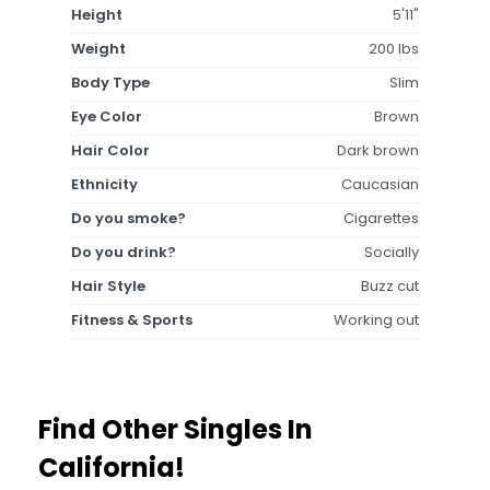
Height
5'11"
Weight
200 lbs
Body Type
Slim
Eye Color
Brown
Hair Color
Dark brown
Ethnicity
Caucasian
Do you smoke?
Cigarettes
Do you drink?
Socially
Hair Style
Buzz cut
Fitness & Sports
Working out
Find Other Singles In
California!