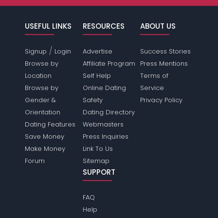
USEFUL LINKS
RESOURCES
ABOUT US
/
Signup
Login
Advertise
Success Stories
Browse by
Affiliate Program
Press Mentions
Location
Self Help
Terms of
Browse by
Online Dating
Service
Gender &
Safety
Privacy Policy
Orientation
Dating Directory
Dating Features
Webmasters
Save Money
Press Inquiries
Make Money
Link To Us
Forum
Sitemap
SUPPORT
FAQ
Help