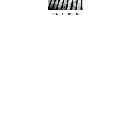
Like Us? Link Us!