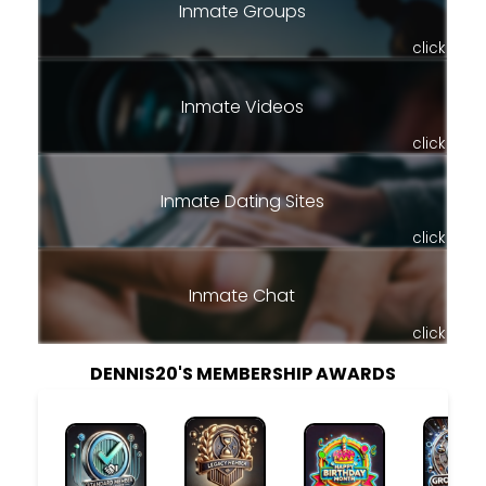
Inmate Groups
click
Inmate Videos
click
Inmate Dating Sites
click
Inmate Chat
click
DENNIS20'S MEMBERSHIP AWARDS