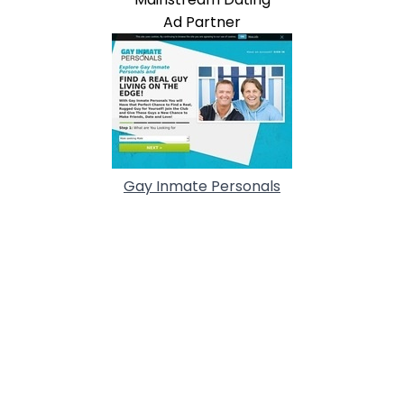
Ad Partner
Gay Inmate Personals