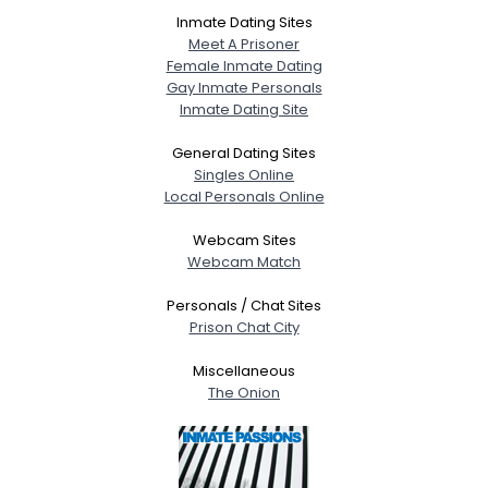
Inmate Dating Sites
Meet A Prisoner
Female Inmate Dating
Gay Inmate Personals
Inmate Dating Site
General Dating Sites
Singles Online
Local Personals Online
Webcam Sites
Webcam Match
Personals / Chat Sites
Prison Chat City
Miscellaneous
The Onion