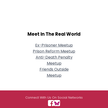
Meet In The Real World
Ex-Prisoner Meetup
Prison Reform Meetup
Anti-Death Penalty
Meetup
Friends Outside
Meetup
Connect With Us On Social Networks