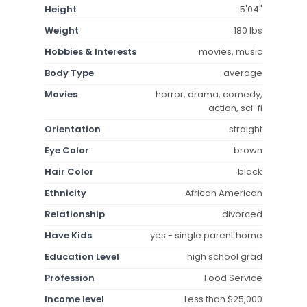
Height
5'04"
Weight
180 lbs
Hobbies & Interests
movies, music
Body Type
average
Movies
horror, drama, comedy,
action, sci-fi
Orientation
straight
Eye Color
brown
Hair Color
black
Ethnicity
African American
Relationship
divorced
Have Kids
yes - single parent home
Education Level
high school grad
Profession
Food Service
Income level
Less than $25,000