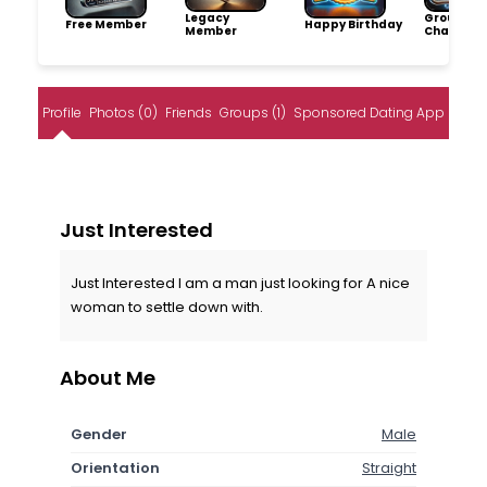
Legacy
Group
Free Member
Happy Birthday
Member
Champio
Profile
Photos (0)
Friends
Groups (1)
Sponsored Dating App
Just Interested
Just Interested I am a man just looking for A nice
woman to settle down with.
About Me
Gender
Male
Orientation
Straight