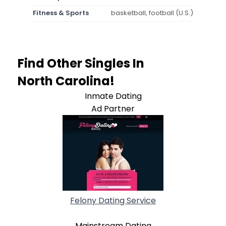
Fitness & Sports
basketball, football (U.S.)
Find Other Singles In
North Carolina!
Inmate Dating
Ad Partner
Felony Dating Service
Mainstream Dating