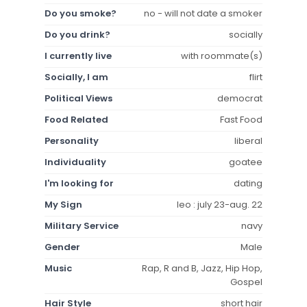
Do you smoke?
no - will not date a smoker
Do you drink?
socially
I currently live
with roommate(s)
Socially, I am
flirt
Political Views
democrat
Food Related
Fast Food
Personality
liberal
Individuality
goatee
I'm looking for
dating
My Sign
leo : july 23-aug. 22
Military Service
navy
Gender
Male
Music
Rap, R and B, Jazz, Hip Hop,
Gospel
Hair Style
short hair