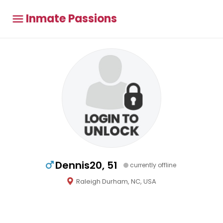
Inmate Passions
Dennis20, 51
currently offline
Raleigh Durham, NC, USA