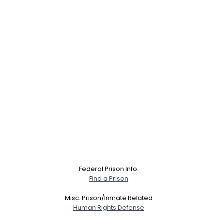
Federal Prison Info.
Find a Prison
Misc. Prison/Inmate Related
Human Rights Defense