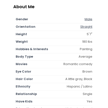
About Me
Gender
Male
Orientation
Straight
Height
5'7"
Weight
180 lbs
Hobbies & Interests
Painting
Body Type
Average
Movies
Romantic comedy
Eye Color
Brown
Hair Color
A little gray, Black
Ethnicity
Hispanic / Latino
Relationship
Single
Have Kids
Yes