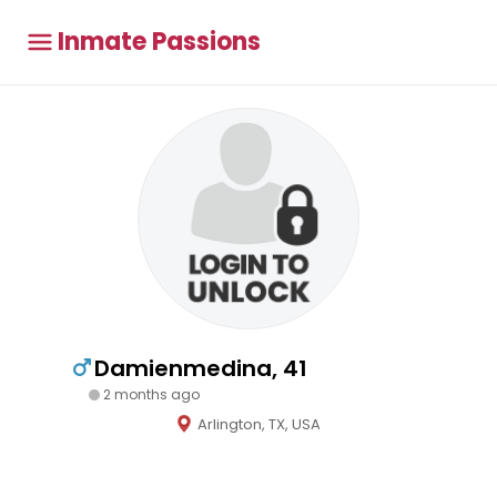
Inmate Passions
Damienmedina, 41
2 months ago
Arlington, TX, USA