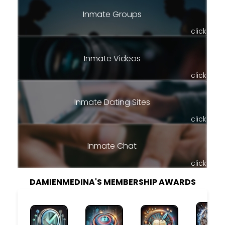
Inmate Groups
click
Inmate Videos
click
Inmate Dating Sites
click
Inmate Chat
click
DAMIENMEDINA'S MEMBERSHIP AWARDS