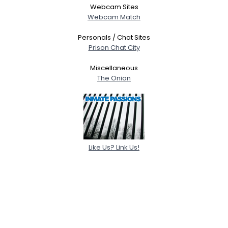
Webcam Sites
Webcam Match
Personals / Chat Sites
Prison Chat City
Miscellaneous
The Onion
Like Us? Link Us!