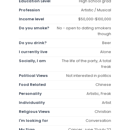
Education Level
High school grad
Profession
Artistic / Musical
Income level
$50,000-$100,000
Do you smoke?
No - open to dating smokers
though
Do you drink?
Beer
I currently live
Alone
Socially, I am
The life of the party, A total
freak
Political Views
Not interested in politics
Food Related
Chinese
Personality
Artistic, Freak
Individuality
Artist
Religious Views
Christian
I'm looking for
Conversation
My Sign
Cancer : june 21-july 22