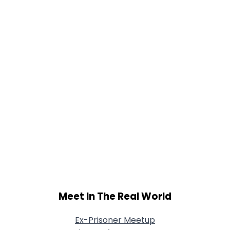
Meet In The Real World
Ex-Prisoner Meetup