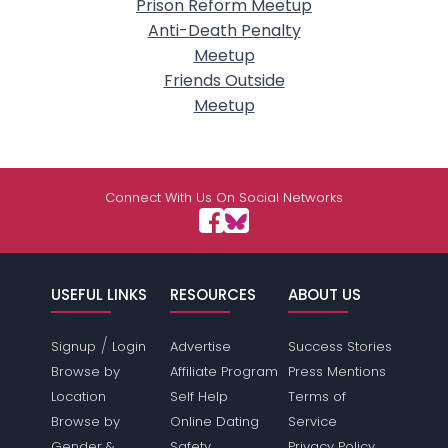
Prison Reform Meetup
Anti-Death Penalty
Meetup
Friends Outside
Meetup
Connect With Us On Social Networks
USEFUL LINKS
RESOURCES
ABOUT US
/
Signup
Login
Advertise
Success Stories
Browse by
Affiliate Program
Press Mentions
Location
Self Help
Terms of
Browse by
Online Dating
Service
Gender &
Safety
Privacy Policy