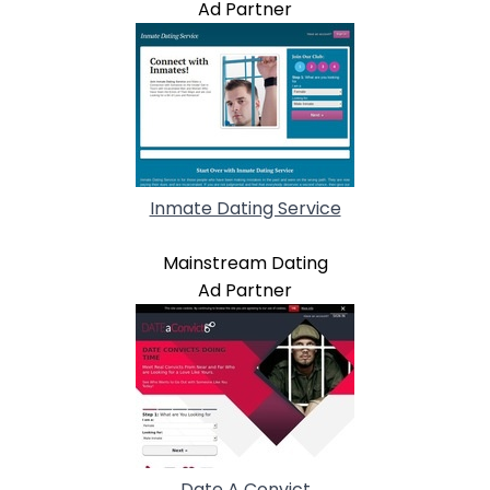
Ad Partner
Inmate Dating Service
Mainstream Dating
Ad Partner
Date A Convict