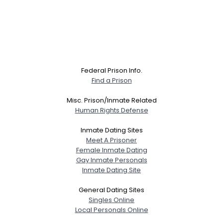
Federal Prison Info.
Find a Prison
Misc. Prison/Inmate Related
Human Rights Defense
Inmate Dating Sites
Meet A Prisoner
Female Inmate Dating
Gay Inmate Personals
Inmate Dating Site
General Dating Sites
Singles Online
Local Personals Online