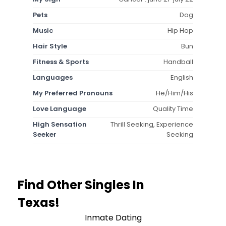
Pets
Dog
Music
Hip Hop
Hair Style
Bun
Fitness & Sports
Handball
Languages
English
My Preferred Pronouns
He/Him/His
Love Language
Quality Time
High Sensation
Thrill Seeking, Experience
Seeker
Seeking
Find Other Singles In
Texas!
Inmate Dating