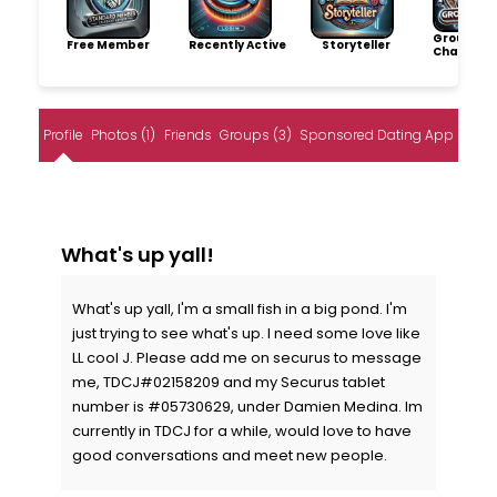
Group
Free Member
Recently Active
Storyteller
Champio
Profile
Photos (1)
Friends
Groups (3)
Sponsored Dating App
What's up yall!
What's up yall, I'm a small fish in a big pond. I'm
just trying to see what's up. I need some love like
LL cool J. Please add me on securus to message
me, TDCJ#02158209 and my Securus tablet
number is #05730629, under Damien Medina. Im
currently in TDCJ for a while, would love to have
good conversations and meet new people.