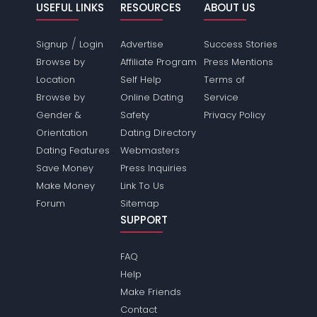
USEFUL LINKS
RESOURCES
ABOUT US
/
Signup
Login
Advertise
Success Stories
Browse by
Affiliate Program
Press Mentions
Location
Self Help
Terms of
Browse by
Online Dating
Service
Gender &
Safety
Privacy Policy
Orientation
Dating Directory
Dating Features
Webmasters
Save Money
Press Inquiries
Make Money
Link To Us
Forum
Sitemap
SUPPORT
FAQ
Help
Make Friends
Contact