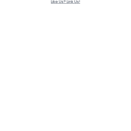
Like Us? Link Us!