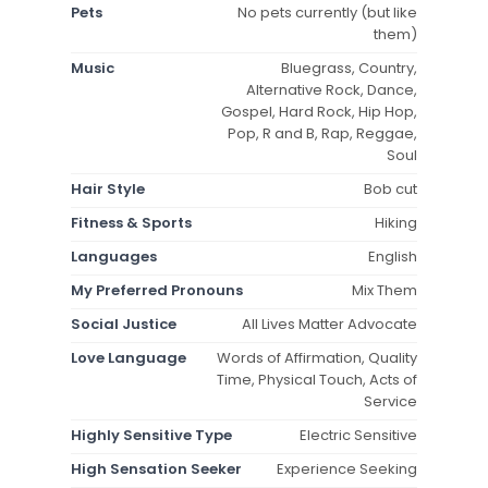
Pets
No pets currently (but like
them)
Music
Bluegrass, Country,
Alternative Rock, Dance,
Gospel, Hard Rock, Hip Hop,
Pop, R and B, Rap, Reggae,
Soul
Hair Style
Bob cut
Fitness & Sports
Hiking
Languages
English
My Preferred Pronouns
Mix Them
Social Justice
All Lives Matter Advocate
Love Language
Words of Affirmation, Quality
Time, Physical Touch, Acts of
Service
Highly Sensitive Type
Electric Sensitive
High Sensation Seeker
Experience Seeking