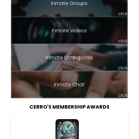
Inmate Groups
click
Inmate Videos
click
Inmate Dating Sites
click
Inmate Chat
click
CERRO'S MEMBERSHIP AWARDS