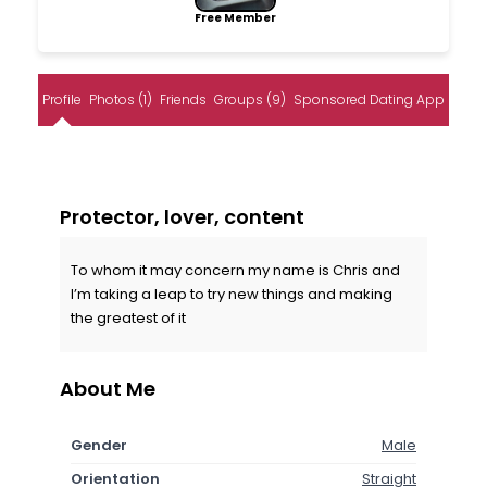
Free Member
Profile
Photos (1)
Friends
Groups (9)
Sponsored Dating App
Protector, lover, content
To whom it may concern my name is Chris and
I’m taking a leap to try new things and making
the greatest of it
About Me
Gender
Male
Orientation
Straight