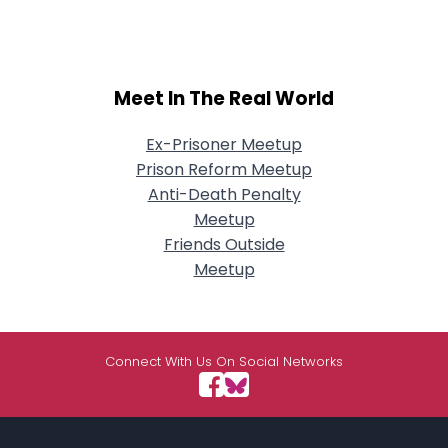
Meet In The Real World
Ex-Prisoner Meetup
Prison Reform Meetup
Anti-Death Penalty
Meetup
Friends Outside
Meetup
Connect With Us On Social Networks