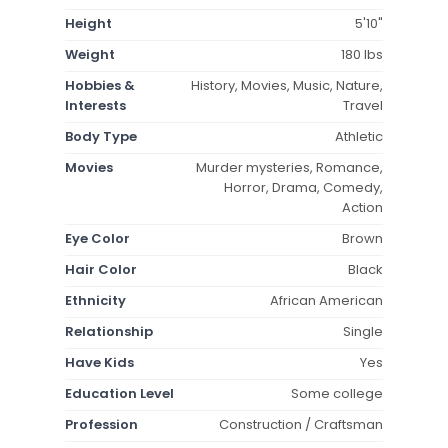
Height
5'10"
Weight
180 lbs
Hobbies &
History, Movies, Music, Nature,
Interests
Travel
Body Type
Athletic
Movies
Murder mysteries, Romance,
Horror, Drama, Comedy,
Action
Eye Color
Brown
Hair Color
Black
Ethnicity
African American
Relationship
Single
Have Kids
Yes
Education Level
Some college
Profession
Construction / Craftsman