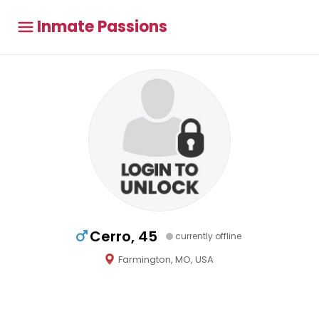
Inmate Passions
Cerro, 45
currently offline
Farmington, MO, USA