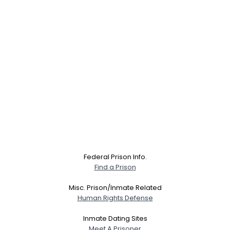
Federal Prison Info.
Find a Prison
Misc. Prison/Inmate Related
Human Rights Defense
Inmate Dating Sites
Meet A Prisoner