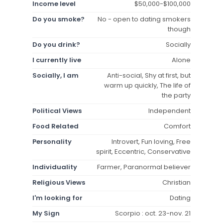
Income level
$50,000-$100,000
Do you smoke?
No - open to dating smokers
though
Do you drink?
Socially
I currently live
Alone
Socially, I am
Anti-social, Shy at first, but
warm up quickly, The life of
the party
Political Views
Independent
Food Related
Comfort
Personality
Introvert, Fun loving, Free
spirit, Eccentric, Conservative
Individuality
Farmer, Paranormal believer
Religious Views
Christian
I'm looking for
Dating
My Sign
Scorpio : oct. 23-nov. 21