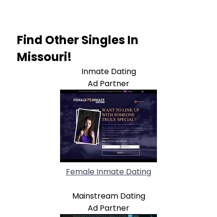
Find Other Singles In
Missouri!
Inmate Dating
Ad Partner
Female Inmate Dating
Mainstream Dating
Ad Partner