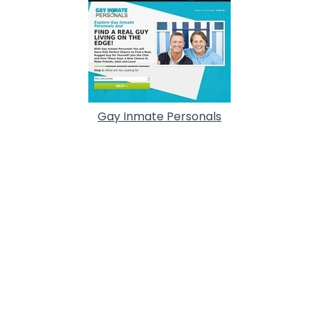
Gay Inmate Personals