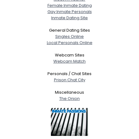
Female Inmate Dating
Gay Inmate Personals
Inmate Dating Site
General Dating Sites
Singles Online
Local Personals Online
Webcam Sites
Webcam Match
Personals / Chat Sites
Prison Chat City
Miscellaneous
The Onion