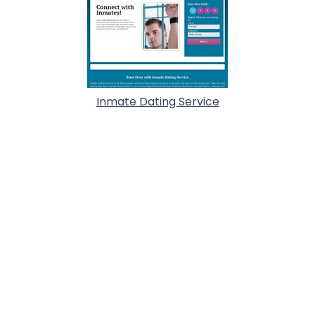
Inmate Dating Service