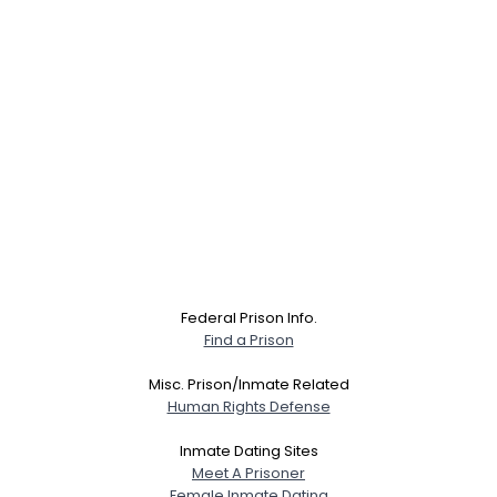
Federal Prison Info.
Find a Prison
Misc. Prison/Inmate Related
Human Rights Defense
Inmate Dating Sites
Meet A Prisoner
Female Inmate Dating