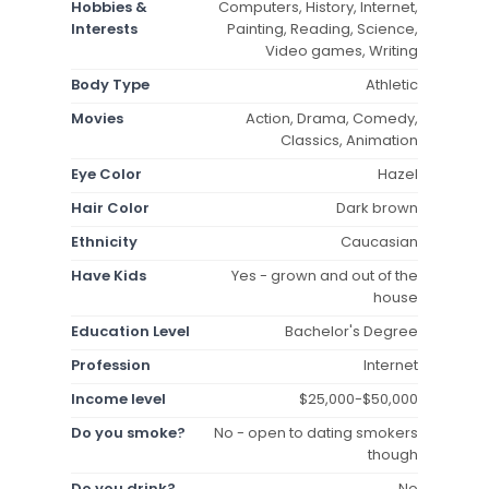
Hobbies &
Computers, History, Internet,
Interests
Painting, Reading, Science,
Video games, Writing
Body Type
Athletic
Movies
Action, Drama, Comedy,
Classics, Animation
Eye Color
Hazel
Hair Color
Dark brown
Ethnicity
Caucasian
Have Kids
Yes - grown and out of the
house
Education Level
Bachelor's Degree
Profession
Internet
Income level
$25,000-$50,000
Do you smoke?
No - open to dating smokers
though
Do you drink?
No