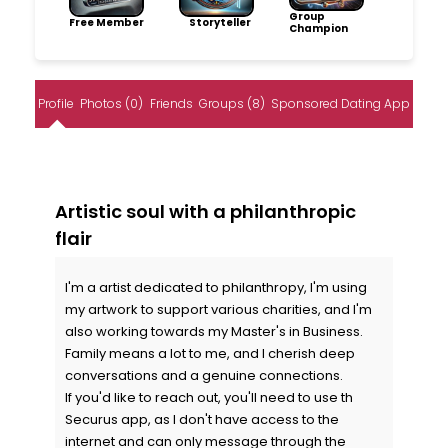
Group
Free Member
Storyteller
Champion
Profile
Photos (0)
Friends
Groups (8)
Sponsored Dating App
Artistic soul with a philanthropic
flair
I'm a artist dedicated to philanthropy, I'm using
my artwork to support various charities, and I'm
also working towards my Master's in Business.
Family means a lot to me, and I cherish deep
conversations and a genuine connections.
If you'd like to reach out, you'll need to use th
Securus app, as I don't have access to the
internet and can only message through the