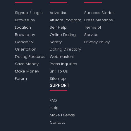
/
Signup
Login
Advertise
Success Stories
Browse by
Affiliate Program
Press Mentions
Location
Self Help
Terms of
Browse by
Online Dating
Service
Gender &
Safety
Privacy Policy
Orientation
Dating Directory
Dating Features
Webmasters
Save Money
Press Inquiries
Make Money
Link To Us
Forum
Sitemap
SUPPORT
FAQ
Help
Make Friends
Contact