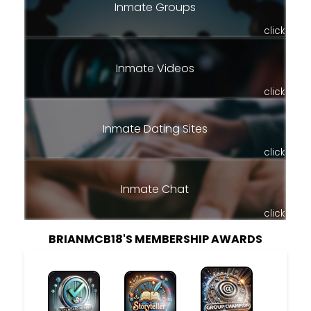
Inmate Groups
click
Inmate Videos
click
Inmate Dating Sites
click
Inmate Chat
click
BRIANMCB18'S MEMBERSHIP AWARDS