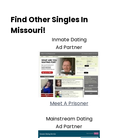
Find Other Singles In
Missouri!
Inmate Dating
Ad Partner
Meet A Prisoner
Mainstream Dating
Ad Partner