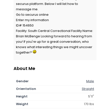
securus platform. Below I will list how to
message me.
Go to securus online
Enter my information
ID# 154650
Facility: South Central Correctional Facility Name:
Brian McBenge Looking forward to hearing from
you! If you're up for a great conversation, who
knows what interesting things we might uncover
together?
About Me
Gender
Male
Orientation
Straight
Height
5'11"
Weight
170 lbs