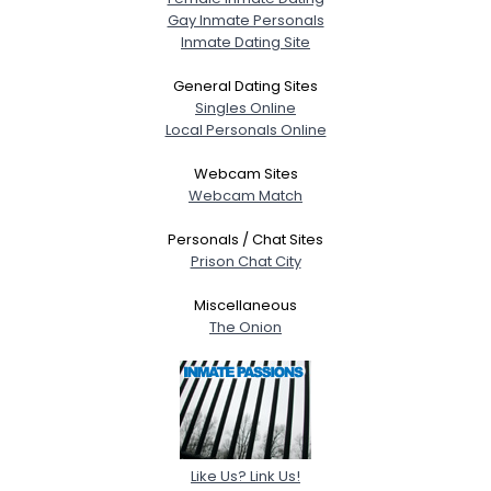
Gay Inmate Personals
Inmate Dating Site
General Dating Sites
Singles Online
Local Personals Online
Webcam Sites
Webcam Match
Personals / Chat Sites
Prison Chat City
Miscellaneous
The Onion
Like Us? Link Us!