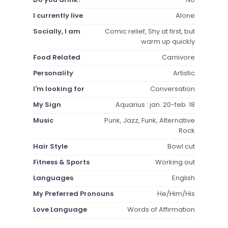
I currently live
Alone
Socially, I am
Comic relief, Shy at first, but
warm up quickly
Food Related
Carnivore
Personality
Artistic
I'm looking for
Conversation
My Sign
Aquarius : jan. 20-feb. 18
Music
Punk, Jazz, Funk, Alternative
Rock
Hair Style
Bowl cut
Fitness & Sports
Working out
Languages
English
My Preferred Pronouns
He/Him/His
Love Language
Words of Affirmation