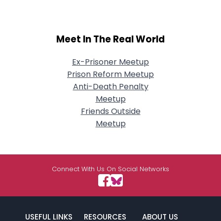
Meet In The Real World
Ex-Prisoner Meetup
Prison Reform Meetup
Anti-Death Penalty
Meetup
Friends Outside
Meetup
Connect With Us On Social Networks
USEFUL LINKS
RESOURCES
ABOUT US