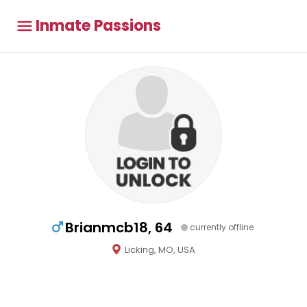
Inmate Passions
Brianmcb18, 64
currently offline
Licking, MO, USA