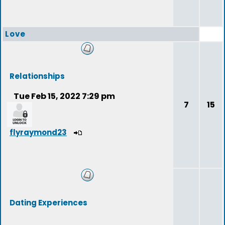
Love
Relationships
Tue Feb 15, 2022 7:29 pm
7
15
flyraymond23
Dating Experiences