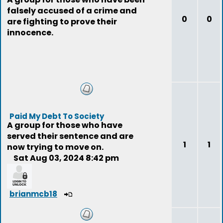
falsely accused of a crime and
0
0
are fighting to prove their
innocence.
Paid My Debt To Society
A group for those who have
served their sentence and are
1
1
now trying to move on.
Sat Aug 03, 2024 8:42 pm
brianmcb18