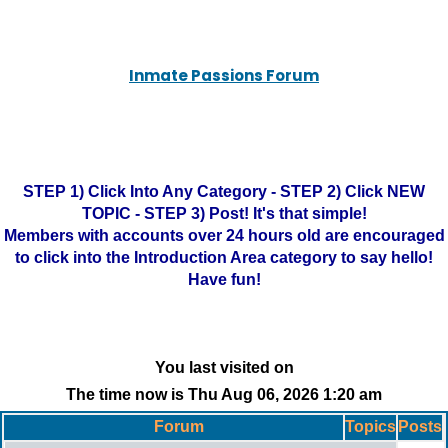
Inmate Passions Forum
STEP 1) Click Into Any Category - STEP 2) Click NEW
TOPIC - STEP 3) Post! It's that simple!
Members with accounts over 24 hours old are encouraged
to click into the Introduction Area category to say hello!
Have fun!
You last visited on
The time now is Thu Aug 06, 2026 1:20 am
Forum
Topics
Posts