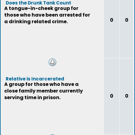
Does the Drunk Tank Count
A tongue-in-cheek group for
those who have been arrested for
0
0
a drinking related crime.
Relative is Incarcerated
A group for those who have a
close family member currently
0
0
serving time in prison.