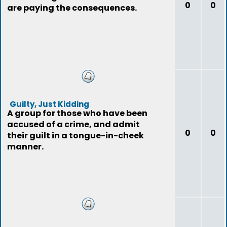
0
0
are paying the consequences.
Guilty, Just Kidding
A group for those who have been
accused of a crime, and admit
0
0
their guilt in a tongue-in-cheek
manner.