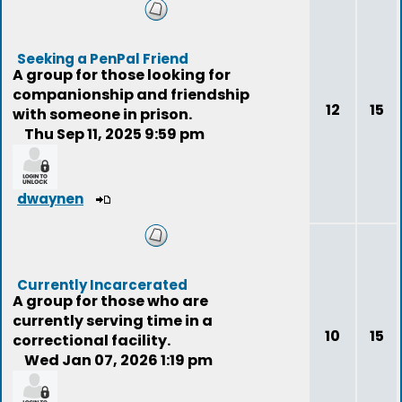
Seeking a PenPal Friend
A group for those looking for
companionship and friendship
12
15
with someone in prison.
Thu Sep 11, 2025 9:59 pm
dwaynen
Currently Incarcerated
A group for those who are
currently serving time in a
10
15
correctional facility.
Wed Jan 07, 2026 1:19 pm