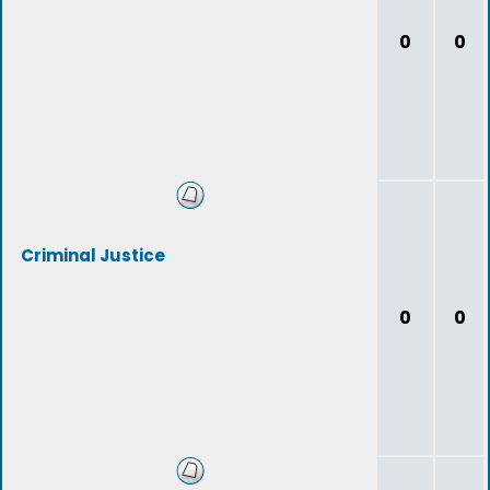
0
0
Criminal Justice
0
0