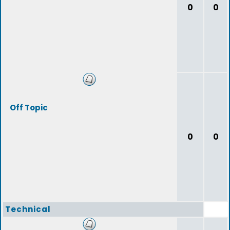
0
0
Off Topic
0
0
Technical