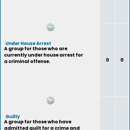
Under House Arrest
A group for those who are
currently under house arrest for
0
0
a criminal offense.
Guilty
A group for those who have
admitted guilt for a crime and