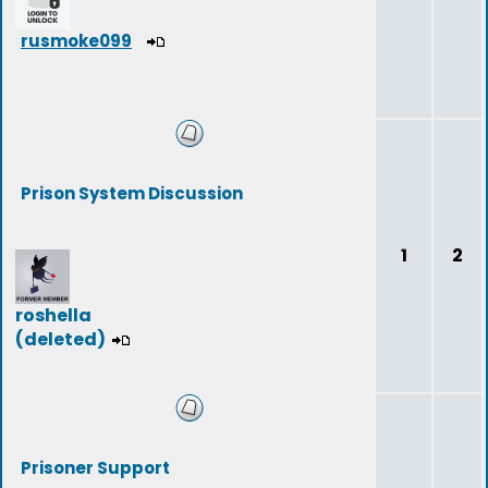
rusmoke099
Prison System Discussion
1
2
roshella
(deleted)
Prisoner Support