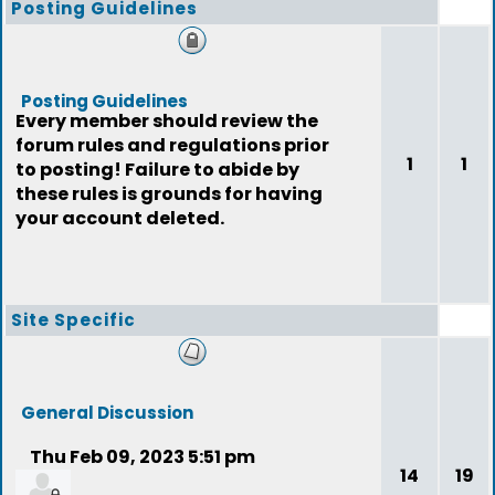
Posting Guidelines
Posting Guidelines
Every member should review the
forum rules and regulations prior
1
1
to posting! Failure to abide by
these rules is grounds for having
your account deleted.
Site Specific
General Discussion
Thu Feb 09, 2023 5:51 pm
14
19