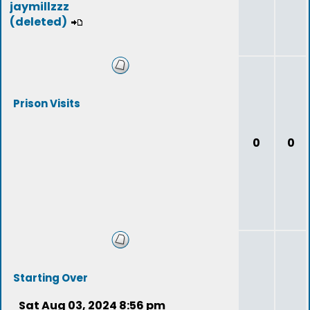
jaymillzzz
(deleted)
Prison Visits
0
0
Starting Over
Sat Aug 03, 2024 8:56 pm