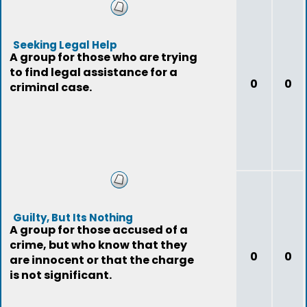
Seeking Legal Help
A group for those who are trying
to find legal assistance for a
0
0
criminal case.
Guilty, But Its Nothing
A group for those accused of a
crime, but who know that they
0
0
are innocent or that the charge
is not significant.