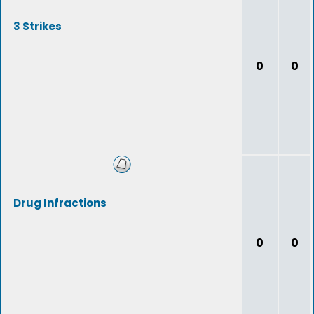
3 Strikes
0
0
Drug Infractions
0
0