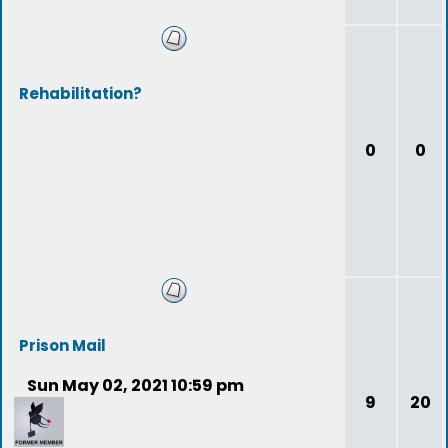
Rehabilitation?
0
0
Prison Mail
Sun May 02, 2021 10:59 pm
9
20