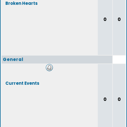
Broken Hearts
0
0
General
Current Events
0
0