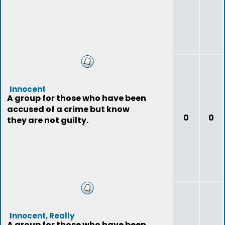
Innocent
A group for those who have been
accused of a crime but know
0
0
they are not guilty.
Innocent, Really
A group for those who have been