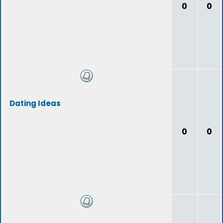
0
0
Dating Ideas
0
0