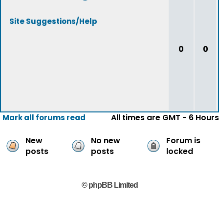
Site Suggestions/Help
0
0
All times are GMT - 6 Hours
Mark all forums read
New
No new
Forum is
posts
posts
locked
© phpBB Limited