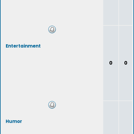
Entertainment
0
0
Humor