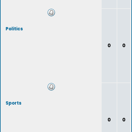
Politics
0
0
Sports
0
0