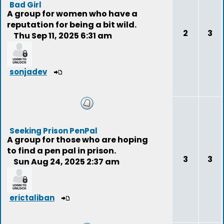
Bad Girl
A group for women who have a
reputation for being a bit wild.
2
3
Thu Sep 11, 2025 6:31 am
sonjadev
Seeking Prison PenPal
A group for those who are hoping
to find a pen pal in prison.
3
3
Sun Aug 24, 2025 2:37 am
erictaliban