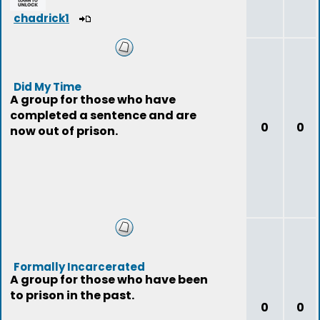
chadrick1
Did My Time
A group for those who have
completed a sentence and are
0
0
now out of prison.
Formally Incarcerated
A group for those who have been
to prison in the past.
0
0