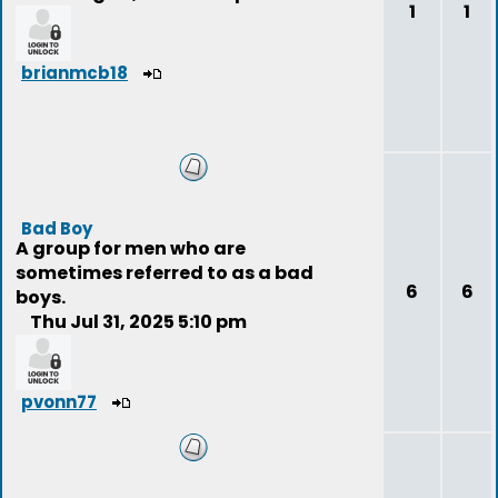
1
1
brianmcb18
Bad Boy
A group for men who are
sometimes referred to as a bad
6
6
boys.
Thu Jul 31, 2025 5:10 pm
pvonn77