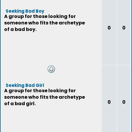
Seeking Bad Boy
A group for those looking for
someone who fits the archetype
0
0
of a bad boy.
Seeking Bad Girl
A group for those looking for
someone who fits the archetype
0
0
of a bad girl.