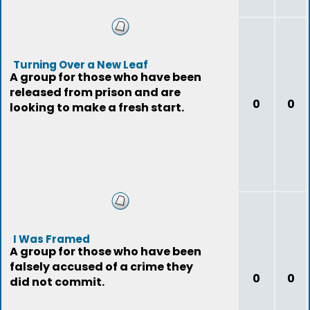
Turning Over a New Leaf
A group for those who have been
released from prison and are
0
0
looking to make a fresh start.
I Was Framed
A group for those who have been
falsely accused of a crime they
0
0
did not commit.