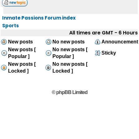
Inmate Passions Forum index
Sports
All times are GMT - 6 Hours
New posts
No new posts
Announcement
New posts [
No new posts [
Sticky
Popular ]
Popular ]
New posts [
No new posts [
Locked ]
Locked ]
© phpBB Limited