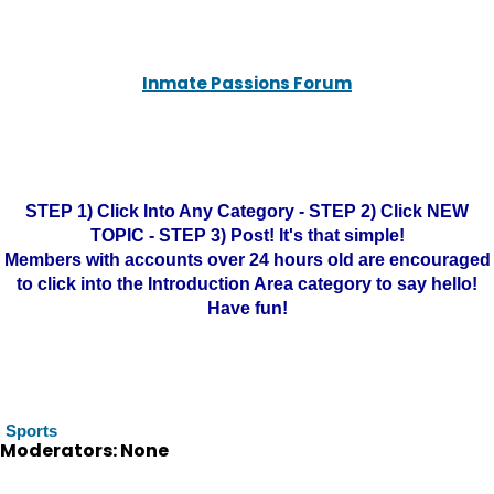
Inmate Passions Forum
STEP 1) Click Into Any Category - STEP 2) Click NEW
TOPIC - STEP 3) Post! It's that simple!
Members with accounts over 24 hours old are encouraged
to click into the Introduction Area category to say hello!
Have fun!
Sports
Moderators: None