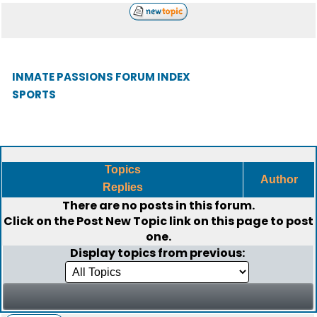
INMATE PASSIONS FORUM INDEX
SPORTS
Topics
Author
Replies
There are no posts in this forum.
Click on the
Post New Topic
link on this page to post
one.
Display topics from previous: