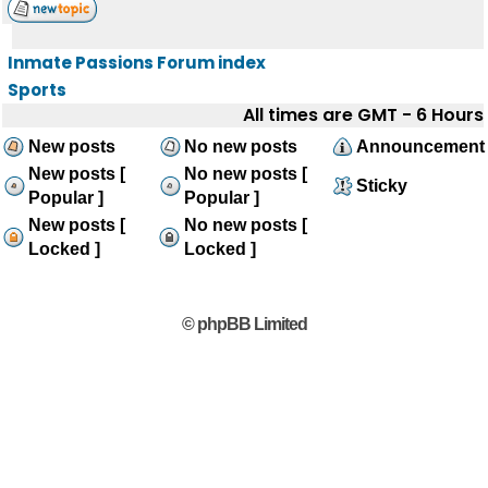
Inmate Passions Forum index
Sports
All times are GMT - 6 Hours
New posts
No new posts
Announcement
New posts [
No new posts [
Sticky
Popular ]
Popular ]
New posts [
No new posts [
Locked ]
Locked ]
© phpBB Limited