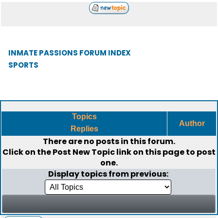
INMATE PASSIONS FORUM INDEX
SPORTS
Topics
Author
Replies
There are no posts in this forum.
Click on the
Post New Topic
link on this page to post
one.
Display topics from previous: