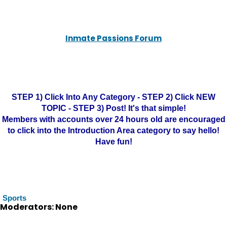
Inmate Passions Forum
STEP 1) Click Into Any Category - STEP 2) Click NEW
TOPIC - STEP 3) Post! It's that simple!
Members with accounts over 24 hours old are encouraged
to click into the Introduction Area category to say hello!
Have fun!
Sports
Moderators: None