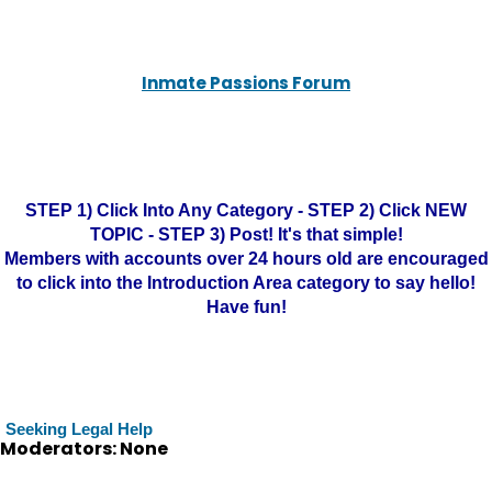
Inmate Passions Forum
STEP 1) Click Into Any Category - STEP 2) Click NEW
TOPIC - STEP 3) Post! It's that simple!
Members with accounts over 24 hours old are encouraged
to click into the Introduction Area category to say hello!
Have fun!
Seeking Legal Help
Moderators: None