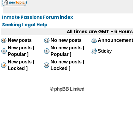
Inmate Passions Forum index
Seeking Legal Help
All times are GMT - 6 Hours
New posts
No new posts
Announcement
New posts [
No new posts [
Sticky
Popular ]
Popular ]
New posts [
No new posts [
Locked ]
Locked ]
© phpBB Limited