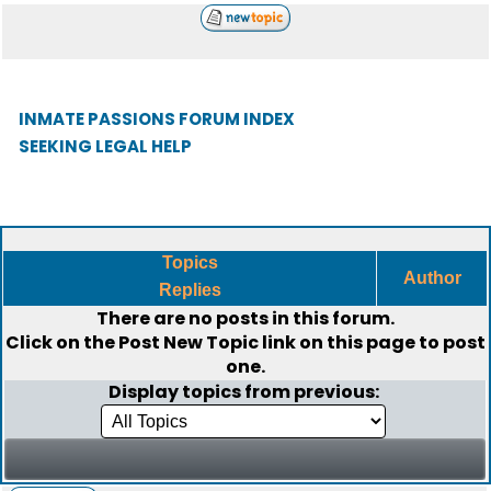
INMATE PASSIONS FORUM INDEX
SEEKING LEGAL HELP
Topics
Author
Replies
There are no posts in this forum.
Click on the
Post New Topic
link on this page to post
one.
Display topics from previous: