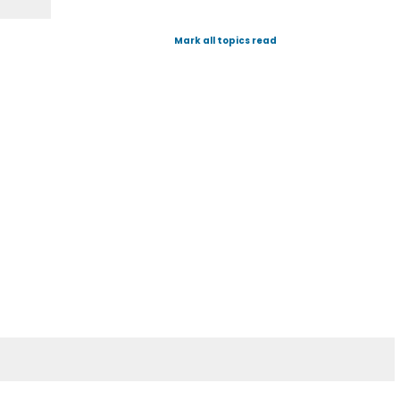
Mark all topics read