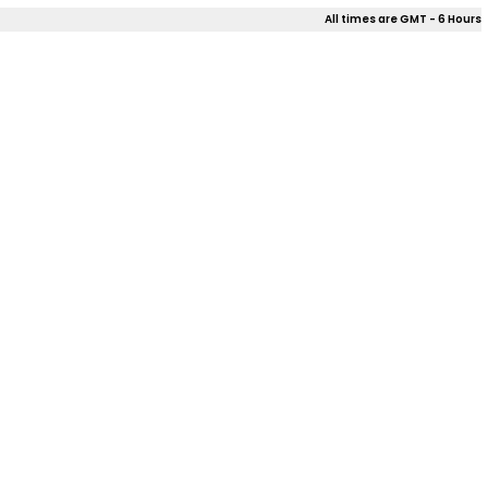
All times are GMT - 6 Hours