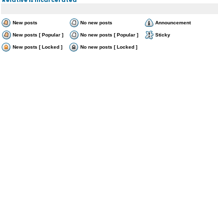
New posts
No new posts
Announcement
New posts [ Popular ]
No new posts [ Popular ]
Sticky
New posts [ Locked ]
No new posts [ Locked ]