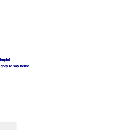
m
simple!
gory to say hello!