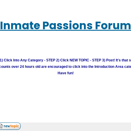
Inmate Passions Foru
) Click Into Any Category - STEP 2) Click NEW TOPIC - STEP 3) Post! It's that 
unts over 24 hours old are encouraged to click into the Introduction Area cate
Have fun!