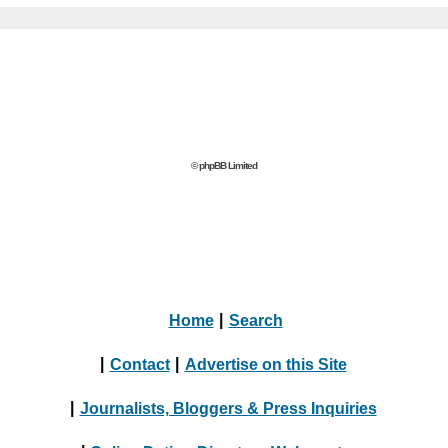
© phpBB Limited
Home
|
Search
|
Contact
|
Advertise on this Site
|
Journalists, Bloggers & Press Inquiries