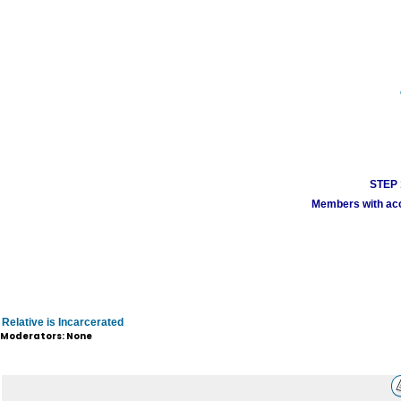
STEP 1
Members with acco
Relative is Incarcerated
Moderators: None