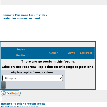
Inmate Passions Forum index
Relative is Incarcerated
Topics
Author
Views
Last Post
Replies
There are no posts in this forum.
Click on the
Post New Topic
link on this page to post one.
Display topics from previous:
Inmate Passions Forum index
Relative is Incarcerated