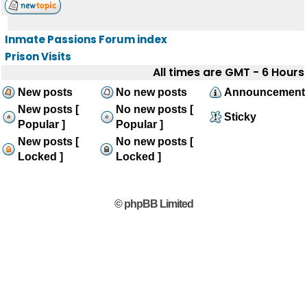
Inmate Passions Forum index
Prison Visits
All times are GMT - 6 Hours
New posts
No new posts
Announcement
New posts [
No new posts [
Sticky
Popular ]
Popular ]
New posts [
No new posts [
Locked ]
Locked ]
© phpBB Limited