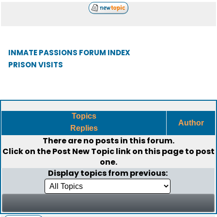
INMATE PASSIONS FORUM INDEX
PRISON VISITS
Topics
Author
Replies
There are no posts in this forum.
Click on the
Post New Topic
link on this page to post
one.
Display topics from previous: