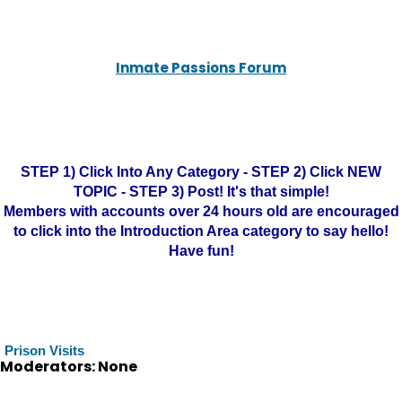
Inmate Passions Forum
STEP 1) Click Into Any Category - STEP 2) Click NEW
TOPIC - STEP 3) Post! It's that simple!
Members with accounts over 24 hours old are encouraged
to click into the Introduction Area category to say hello!
Have fun!
Prison Visits
Moderators: None