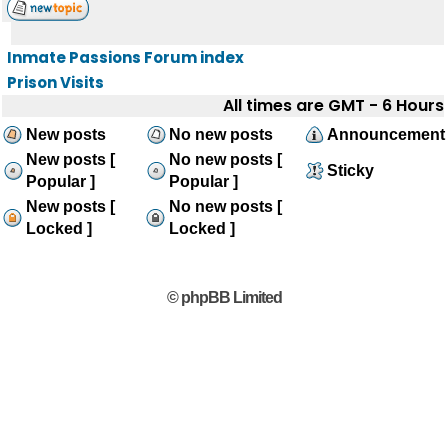
Inmate Passions Forum index
Prison Visits
All times are GMT - 6 Hours
New posts
No new posts
Announcement
New posts [
No new posts [
Sticky
Popular ]
Popular ]
New posts [
No new posts [
Locked ]
Locked ]
© phpBB Limited