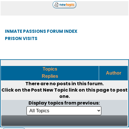
INMATE PASSIONS FORUM INDEX
PRISON VISITS
Topics
Author
Replies
There are no posts in this forum.
Click on the
Post New Topic
link on this page to post
one.
Display topics from previous: