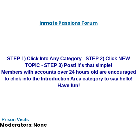
Inmate Passions Forum
STEP 1) Click Into Any Category - STEP 2) Click NEW
TOPIC - STEP 3) Post! It's that simple!
Members with accounts over 24 hours old are encouraged
to click into the Introduction Area category to say hello!
Have fun!
Prison Visits
Moderators: None