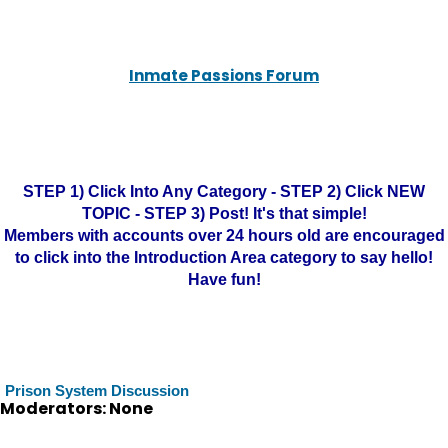
Inmate Passions Forum
STEP 1) Click Into Any Category - STEP 2) Click NEW
TOPIC - STEP 3) Post! It's that simple!
Members with accounts over 24 hours old are encouraged
to click into the Introduction Area category to say hello!
Have fun!
Prison System Discussion
Moderators: None