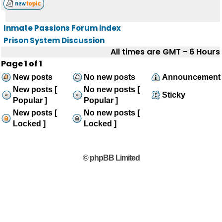
Inmate Passions Forum index
Prison System Discussion
All times are GMT - 6 Hours
Page
1
of
1
New posts
No new posts
Announcement
New posts [
No new posts [
Sticky
Popular ]
Popular ]
New posts [
No new posts [
Locked ]
Locked ]
© phpBB Limited