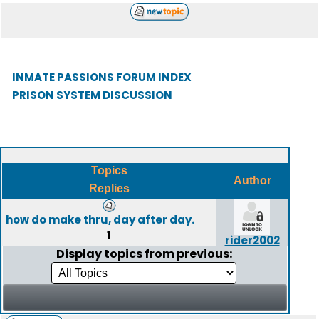
INMATE PASSIONS FORUM INDEX
PRISON SYSTEM DISCUSSION
Topics
Author
Replies
how do make thru, day after day.
1
rider2002
Display topics from previous: