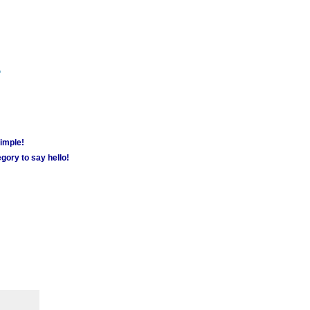
m
simple!
gory to say hello!