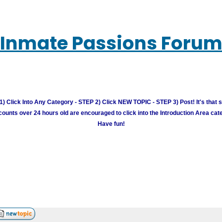
Inmate Passions Foru
) Click Into Any Category - STEP 2) Click NEW TOPIC - STEP 3) Post! It's that 
unts over 24 hours old are encouraged to click into the Introduction Area cate
Have fun!