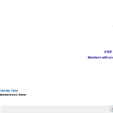
STEP 1
Members with acco
Did My Time
Moderators: None