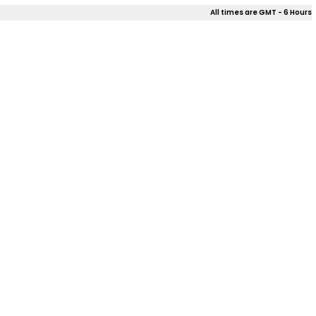
All times are GMT - 6 Hours