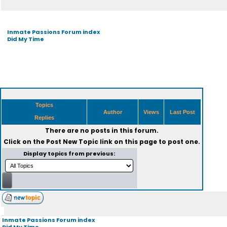
Inmate Passions Forum index
Did My Time
Topics
Author
Views
Last Post
Replies
There are no posts in this forum.
Click on the
Post New Topic
link on this page to post one.
Display topics from previous:
Inmate Passions Forum index
Did My Time