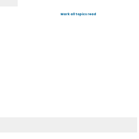
Mark all topics read