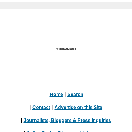
© phpBB Limited
Home
|
Search
|
Contact
|
Advertise on this Site
|
Journalists, Bloggers & Press Inquiries