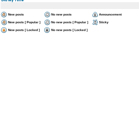
New posts
No new posts
Announcement
New posts [ Popular ]
No new posts [ Popular ]
Sticky
New posts [ Locked ]
No new posts [ Locked ]