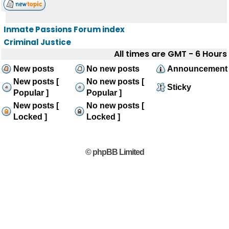
Inmate Passions Forum index
Criminal Justice
All times are GMT - 6 Hours
New posts
No new posts
Announcement
New posts [
No new posts [
Sticky
Popular ]
Popular ]
New posts [
No new posts [
Locked ]
Locked ]
© phpBB Limited