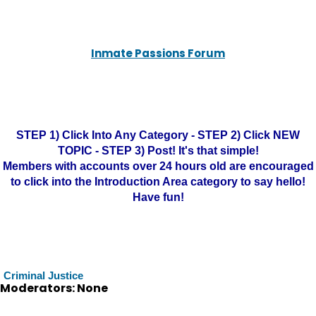
Inmate Passions Forum
STEP 1) Click Into Any Category - STEP 2) Click NEW
TOPIC - STEP 3) Post! It's that simple!
Members with accounts over 24 hours old are encouraged
to click into the Introduction Area category to say hello!
Have fun!
Criminal Justice
Moderators: None