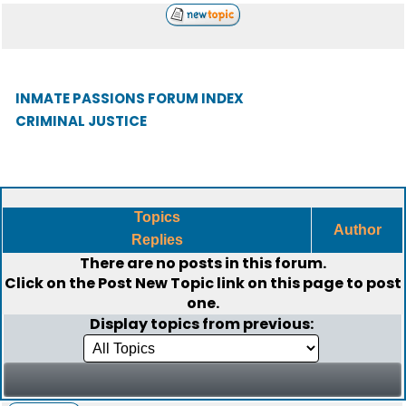
INMATE PASSIONS FORUM INDEX
CRIMINAL JUSTICE
Topics
Author
Replies
There are no posts in this forum.
Click on the
Post New Topic
link on this page to post
one.
Display topics from previous: